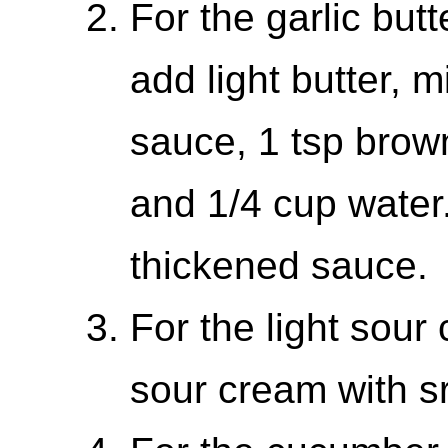
For the garlic but
add light butter, m
sauce, 1 tsp brow
and 1/4 cup water
thickened sauce.
For the light sour
sour cream with sr