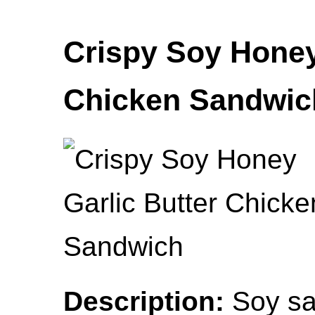
Crispy Soy Honey
Chicken Sandwic
Description:
Soy sau