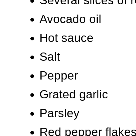
Several slices of 
Avocado oil
Hot sauce
Salt
Pepper
Grated garlic
Parsley
Red pepper flake