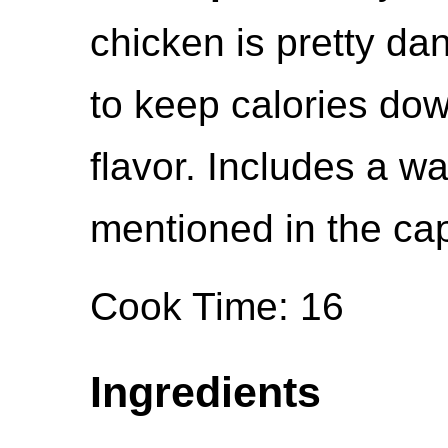
chicken is pretty da
to keep calories dow
flavor. Includes a w
mentioned in the cap
Cook Time: 16
Ingredients