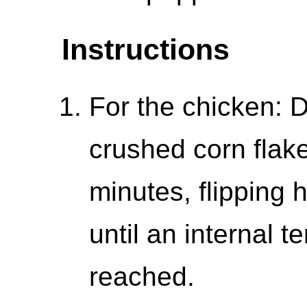
Instructions
For the chicken: D
crushed corn flake
minutes, flipping
until an internal 
reached.