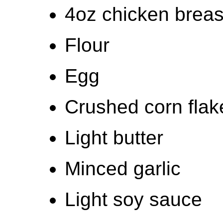
4oz chicken breas
Flour
Egg
Crushed corn flak
Light butter
Minced garlic
Light soy sauce