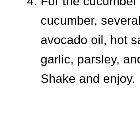
For the cucumber
cucumber, several 
avocado oil, hot s
garlic, parsley, a
Shake and enjoy.