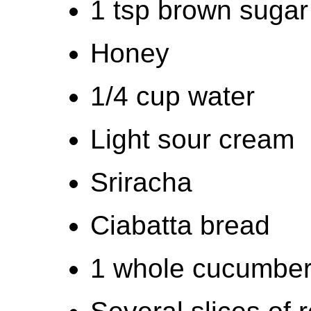
1 tsp brown sugar
Honey
1/4 cup water
Light sour cream
Sriracha
Ciabatta bread
1 whole cucumbe