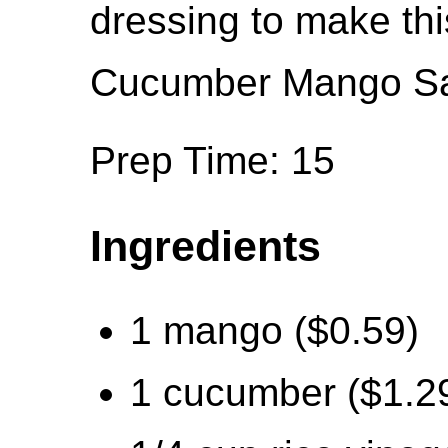
dressing to make thi
Cucumber Mango Sa
Prep Time: 15
Ingredients
1 mango ($0.59)
1 cucumber ($1.2