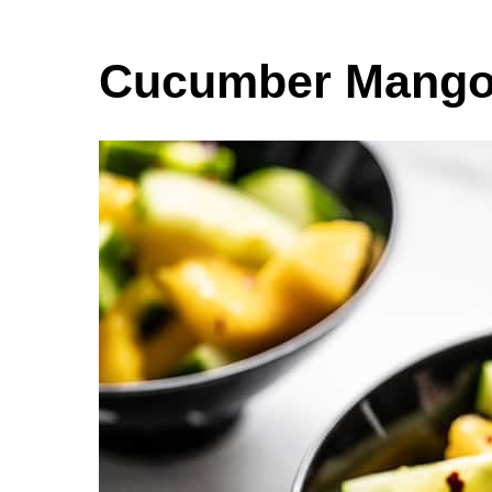
Cucumber Mango