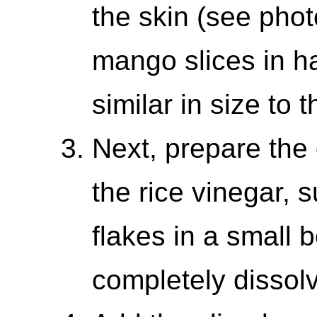
the skin (see phot
mango slices in ha
similar in size to
Next, prepare the
the rice vinegar, 
flakes in a small b
completely dissol