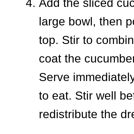
Add the sliced c
large bowl, then p
top. Stir to combi
coat the cucumber
Serve immediately 
to eat. Stir well b
redistribute the dr