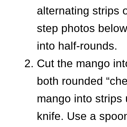
alternating strips 
step photos below
into half-rounds.
Cut the mango into 
both rounded “che
mango into strips 
knife. Use a spoon