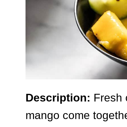
Description:
Fresh 
mango come together