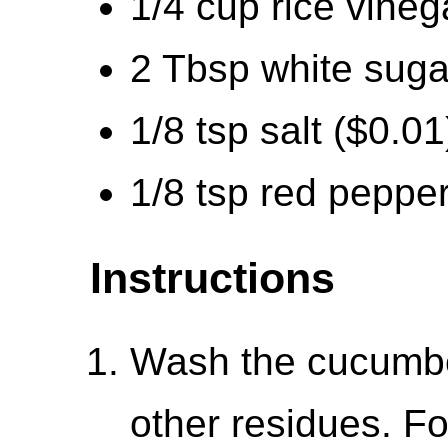
1/4 cup rice vineg
2 Tbsp white suga
1/8 tsp salt ($0.01
1/8 tsp red pepper
Instructions
Wash the cucumbe
other residues. Fo