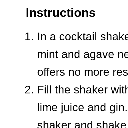
Instructions
In a cocktail sha
mint and agave ne
offers no more res
Fill the shaker wit
lime juice and gin.
shaker and shake u