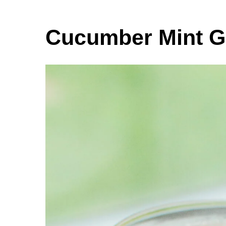
Cucumber Mint G