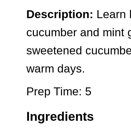
Description:
Learn 
cucumber and mint gi
sweetened cucumber c
warm days.
Prep Time: 5
Ingredients