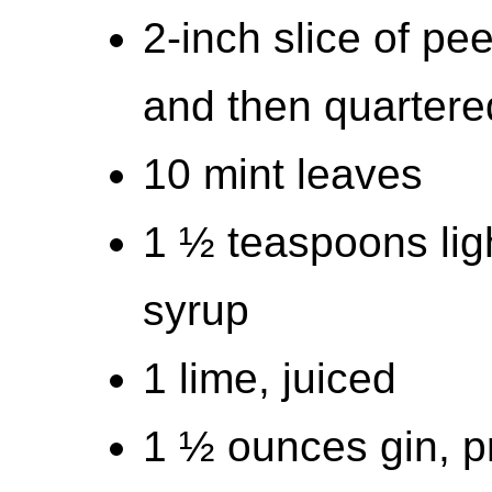
2-inch slice of p
and then quartere
10 mint leaves
1 ½ teaspoons lig
syrup
1 lime, juiced
1 ½ ounces gin, p