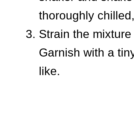
thoroughly chille
Strain the mixture 
Garnish with a tiny
like.