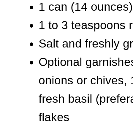
1 can (14 ounces) 
1 to 3 teaspoons r
Salt and freshly 
Optional garnish
onions or chives,
fresh basil (prefe
flakes