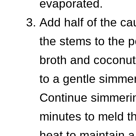
evaporated.
Add half of the cau
the stems to the p
broth and coconut 
to a gentle simmer,
Continue simmerin
minutes to meld th
heat to maintain 