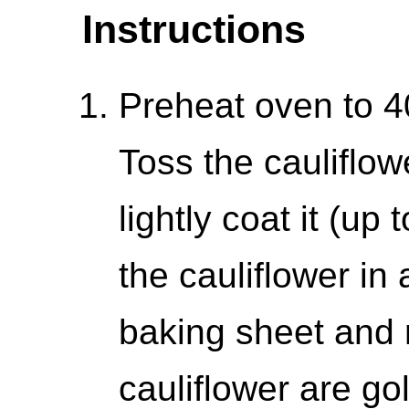
Instructions
Preheat oven to 4
Toss the cauliflow
lightly coat it (up
the cauliflower in 
baking sheet and ro
cauliflower are go