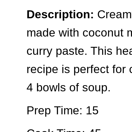
Description:
Creamy
made with coconut m
curry paste. This he
recipe is perfect for
4 bowls of soup.
Prep Time: 15