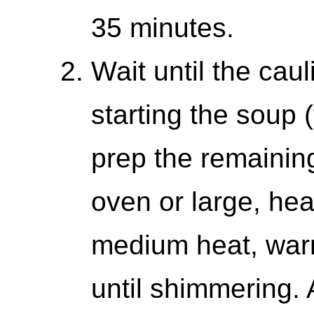
35 minutes.
Wait until the cau
starting the soup (
prep the remaining
oven or large, he
medium heat, warm
until shimmering.