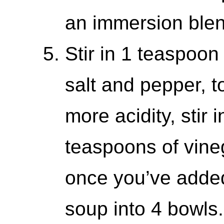
an immersion blen
Stir in 1 teaspoo
salt and pepper, t
more acidity, stir i
teaspoons of vinega
once you’ve adde
soup into 4 bowls.