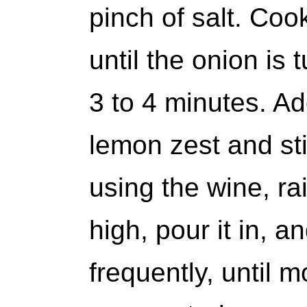
pinch of salt. Cook
until the onion is 
3 to 4 minutes. Ad
lemon zest and stir
using the wine, ra
high, pour it in, a
frequently, until 