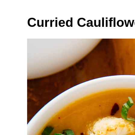
Curried Cauliflo