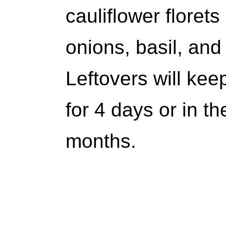
cauliflower floret
onions, basil, and 
Leftovers will keep
for 4 days or in th
months.