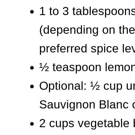
1 to 3 tablespoons
(depending on the
preferred spice le
½ teaspoon lemon
Optional: ½ cup u
Sauvignon Blanc o
2 cups vegetable 