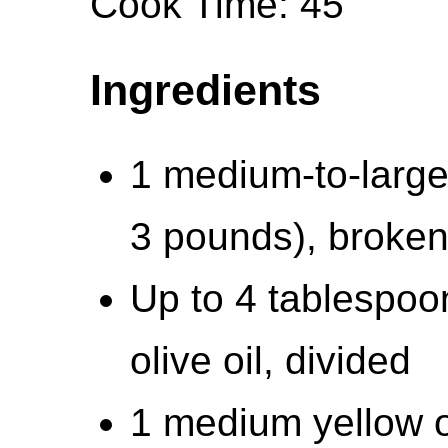
Cook Time: 45
Ingredients
1 medium-to-large 
3 pounds), broken 
Up to 4 tablespoo
olive oil, divided
1 medium yellow 