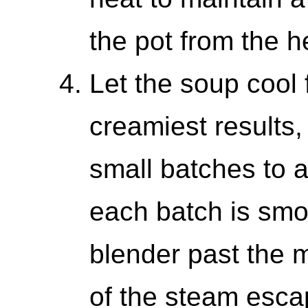
the pot from the h
Let the soup cool 
creamiest results,
small batches to a
each batch is smoo
blender past the m
of the steam escap