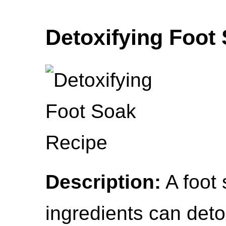
Detoxifying Foot
Description:
A foot 
ingredients can deto