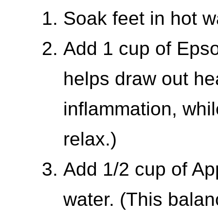
Soak feet in hot w
Add 1 cup of Epsom
helps draw out he
inflammation, whil
relax.)
Add 1/2 cup of Ap
water. (This bala