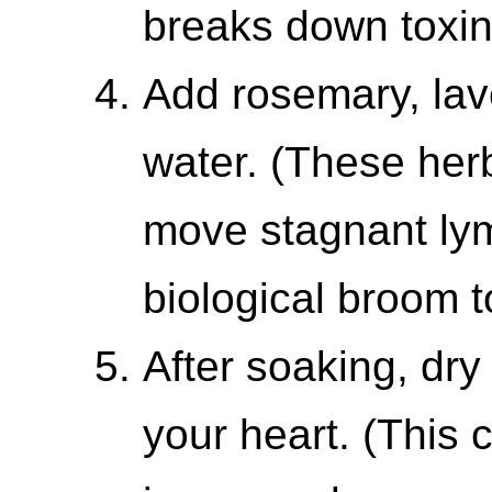
breaks down toxin
Add rosemary, lave
water. (These herb
move stagnant lym
biological broom t
After soaking, dry
your heart. (This 