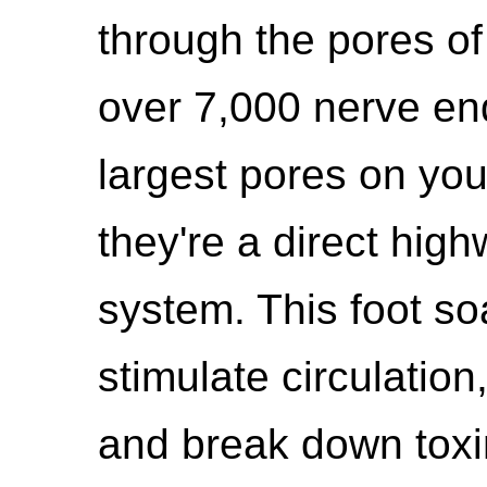
through the pores of
over 7,000 nerve en
largest pores on yo
they're a direct hig
system. This foot so
stimulate circulatio
and break down toxin