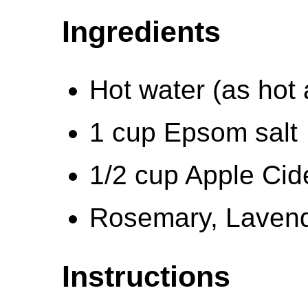
Ingredients
Hot water (as hot
1 cup Epsom salt
1/2 cup Apple Cid
Rosemary, Lavend
Instructions