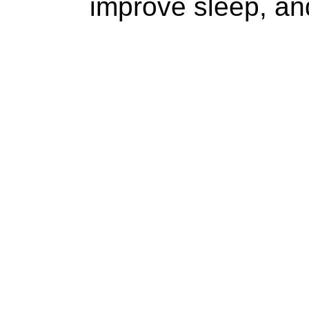
improve sleep, and