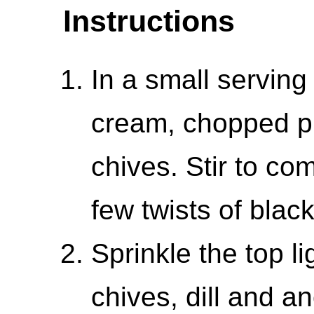
Instructions
In a small servin
cream, chopped pic
chives. Stir to co
few twists of black
Sprinkle the top l
chives, dill and an