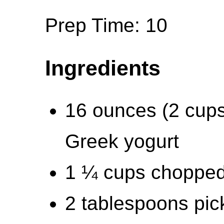
Prep Time: 10
Ingredients
16 ounces (2 cups
Greek yogurt
1 ¼ cups chopped 
2 tablespoons pick