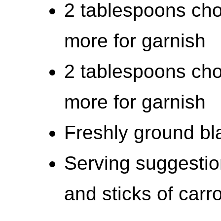
2 tablespoons chop
more for garnish
2 tablespoons cho
more for garnish
Freshly ground bla
Serving suggestio
and sticks of carro