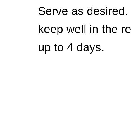
Serve as desired. 
keep well in the re
up to 4 days.