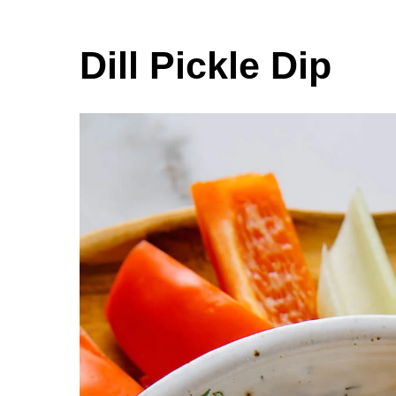
Dill Pickle Dip