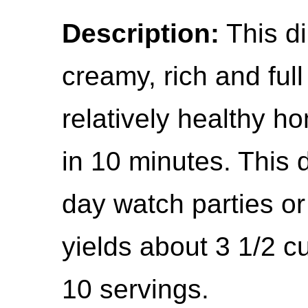
Description:
This dil
creamy, rich and full 
relatively healthy h
in 10 minutes. This d
day watch parties or
yields about 3 1/2 c
10 servings.