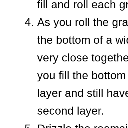
fill and roll each 
As you roll the gr
the bottom of a w
very close togethe
you fill the bottom
layer and still ha
second layer.