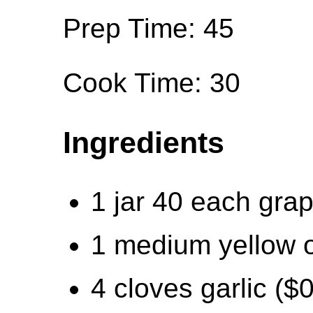
Prep Time: 45
Cook Time: 30
Ingredients
1 jar 40 each gra
1 medium yellow o
4 cloves garlic ($