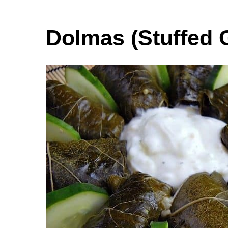
Dolmas (Stuffed 