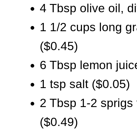
4 Tbsp olive oil, d
1 1/2 cups long g
($0.45)
6 Tbsp lemon juice
1 tsp salt ($0.05)
2 Tbsp 1-2 sprigs
($0.49)