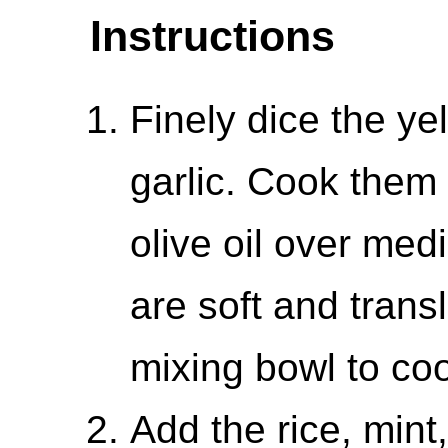
Instructions
Finely dice the y
garlic. Cook them i
olive oil over med
are soft and trans
mixing bowl to coo
Add the rice, mint