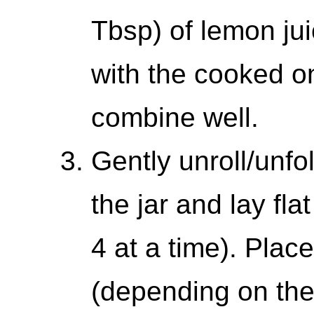
Tbsp) of lemon jui
with the cooked on
combine well.
Gently unroll/unfo
the jar and lay fla
4 at a time). Plac
(depending on the s