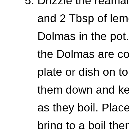
Drizzle the reamai
and 2 Tbsp of lemo
Dolmas in the pot. 
the Dolmas are co
plate or dish on t
them down and ke
as they boil. Plac
bring to a boil th