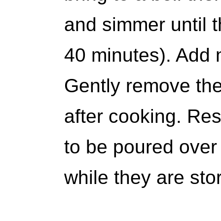
and simmer until th
40 minutes). Add 
Gently remove the
after cooking. Res
to be poured over
while they are stor