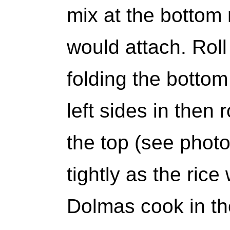
mix at the bottom
would attach. Roll
folding the bottom
left sides in then 
the top (see photo
tightly as the ric
Dolmas cook in th