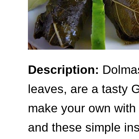
Description:
Dolmas,
leaves, are a tasty 
make your own with j
and these simple ins