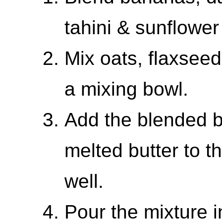
tahini & sunflower
Mix oats, flaxseed
a mixing bowl.
Add the blended 
melted butter to t
well.
Pour the mixture i