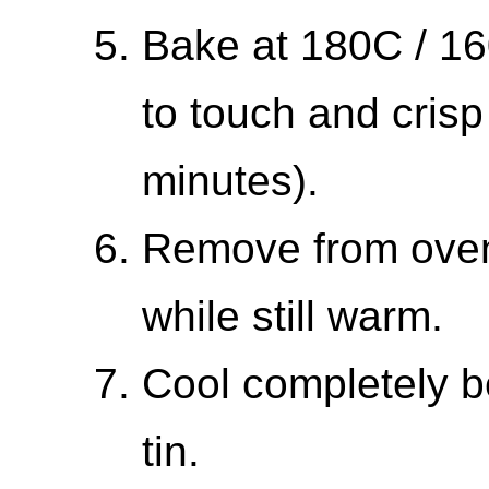
Bake at 180C / 160
to touch and cris
minutes).
Remove from oven 
while still warm.
Cool completely b
tin.