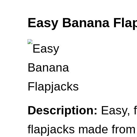
Easy Banana Fla
Description:
Easy, f
flapjacks made from