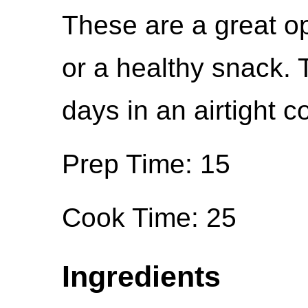
These are a great op
or a healthy snack. 
days in an airtight c
Prep Time: 15
Cook Time: 25
Ingredients