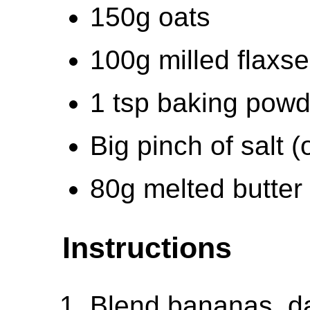
150g oats
100g milled flaxs
1 tsp baking powd
Big pinch of salt (
80g melted butter
Instructions
Blend bananas, da