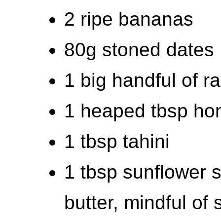
2 ripe bananas
80g stoned dates
1 big handful of ra
1 heaped tbsp ho
1 tbsp tahini
1 tbsp sunflower s
butter, mindful of 