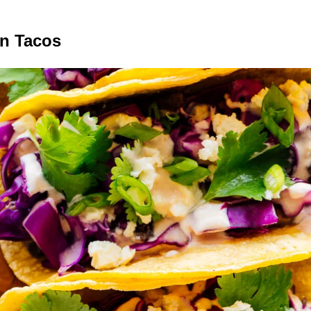
n Tacos