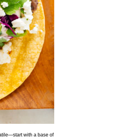
tile—start with a base of