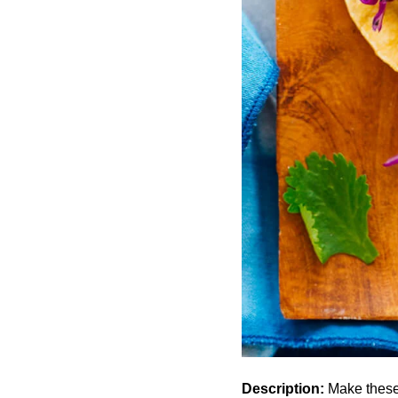
Description:
Make these 