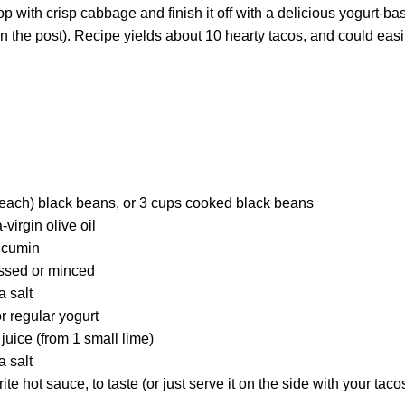
 with crisp cabbage and finish it off with a delicious yogurt-ba
n the post). Recipe yields about 10 hearty tacos, and could easi
each) black beans, or 3 cups cooked black beans
virgin olive oil
 cumin
essed or minced
a salt
r regular yogurt
juice (from 1 small lime)
a salt
ite hot sauce, to taste (or just serve it on the side with your tac