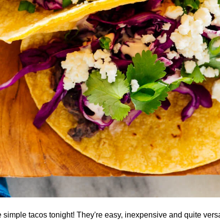
simple tacos tonight! They're easy, inexpensive and quite versa