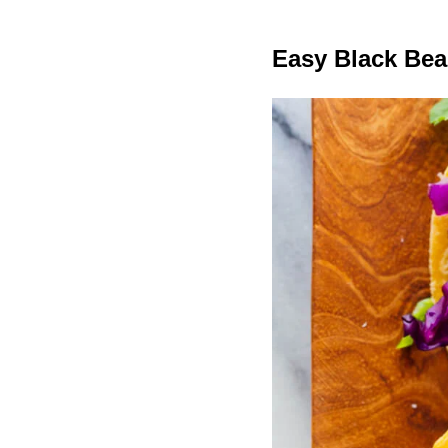
Easy Black Bea