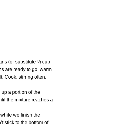
ans (or substitute ⅓ cup
ans are ready to go, warm
. Cook, stirring often,
 up a portion of the
ntil the mixture reaches a
while we finish the
t stick to the bottom of