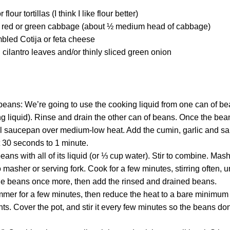
flour tortillas (I think I like flour better)
ed red or green cabbage (about ½ medium head of cabbage)
bled Cotija or feta cheese
h cilantro leaves and/or thinly sliced green onion
eans: We’re going to use the cooking liquid from one can of be
ng liquid). Rinse and drain the other can of beans. Once the be
all saucepan over medium-low heat. Add the cumin, garlic and salt
ut 30 seconds to 1 minute.
eans with all of its liquid (or ⅓ cup water). Stir to combine. Mash
 masher or serving fork. Cook for a few minutes, stirring often, u
e beans once more, then add the rinsed and drained beans.
mmer for a few minutes, then reduce the heat to a bare minimum 
ts. Cover the pot, and stir it every few minutes so the beans don’