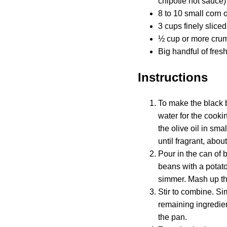
chipotle hot sauce)
8 to 10 small corn or 
3 cups finely slic
½ cup or more crum
Big handful of fres
Instructions
To make the black b
water for the cooki
the olive oil in sm
until fragrant, abo
Pour in the can of b
beans with a potato
simmer. Mash up th
Stir to combine. Si
remaining ingredien
the pan.