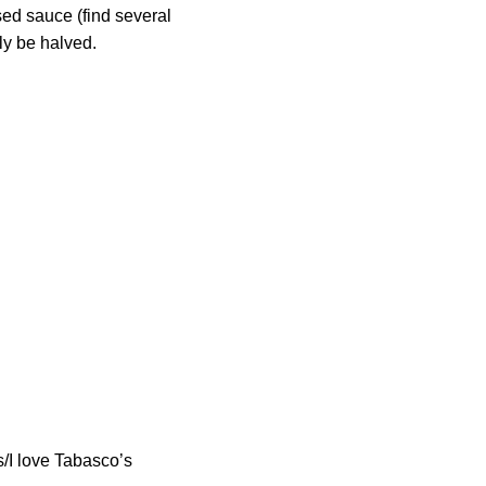
sed sauce (find several
ly be halved.
os/I love Tabasco’s