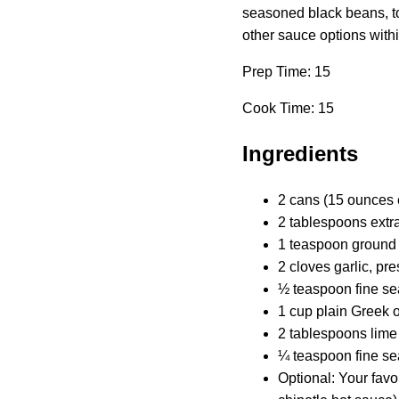
seasoned black beans, top
other sauce options withi
Prep Time: 15
Cook Time: 15
Ingredients
2 cans (15 ounces 
2 tablespoons extra-
1 teaspoon ground
2 cloves garlic, pr
½ teaspoon fine se
1 cup plain Greek o
2 tablespoons lime 
¼ teaspoon fine se
Optional: Your favor