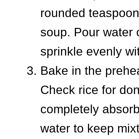
rounded teaspoon
soup. Pour water 
sprinkle evenly wi
Bake in the prehe
Check rice for don
completely absor
water to keep mix