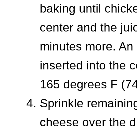
baking until chick
center and the jui
minutes more. An 
inserted into the 
165 degrees F (74
Sprinkle remainin
cheese over the di