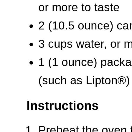
or more to taste
2 (10.5 ounce) ca
3 cups water, or 
1 (1 ounce) packa
(such as Lipton®)
Instructions
Preheat the oven 