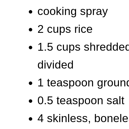
cooking spray
2 cups rice
1.5 cups shredde
divided
1 teaspoon groun
0.5 teaspoon salt
4 skinless, bonel