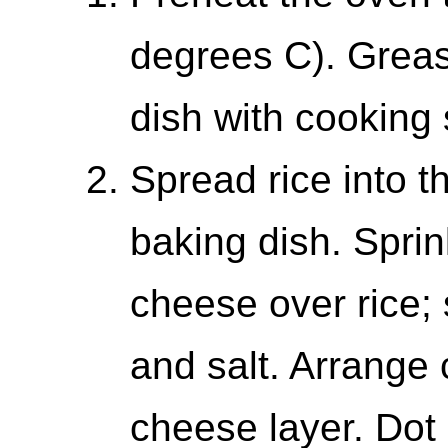
degrees C). Greas
dish with cooking 
Spread rice into t
baking dish. Spri
cheese over rice;
and salt. Arrange 
cheese layer. Dot