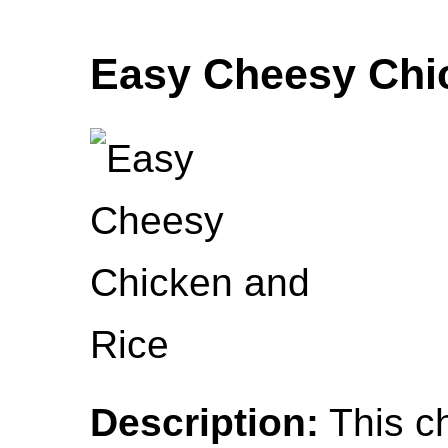
Easy Cheesy Chi
Description:
This c