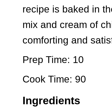
recipe is baked in t
mix and cream of ch
comforting and satis
Prep Time: 10
Cook Time: 90
Ingredients