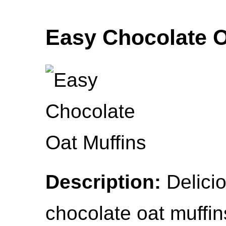
Easy Chocolate O
Description:
Delicio
chocolate oat muffin