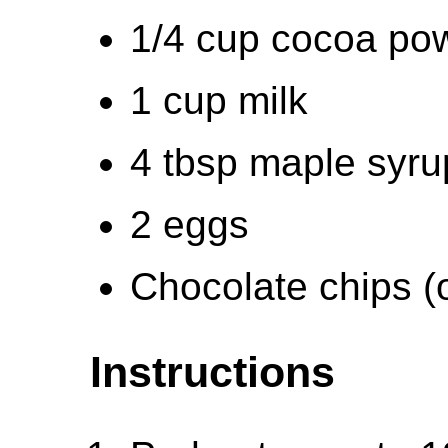
1/4 cup cocoa po
1 cup milk
4 tbsp maple syru
2 eggs
Chocolate chips (o
Instructions