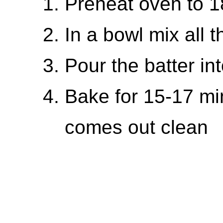
Preheat oven to 
In a bowl mix all 
Pour the batter in
Bake for 15-17 min
comes out clean