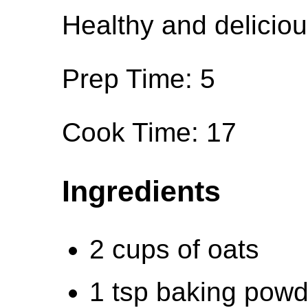
Healthy and deliciou
Prep Time: 5
Cook Time: 17
Ingredients
2 cups of oats
1 tsp baking powd