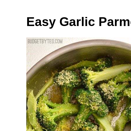
Easy Garlic Parm