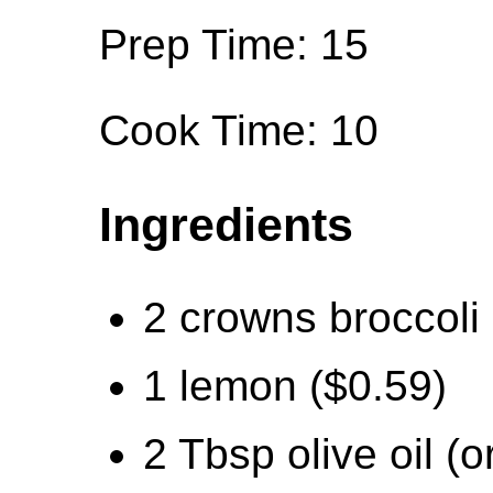
Prep Time: 15
Cook Time: 10
Ingredients
2 crowns broccoli 
1 lemon ($0.59)
2 Tbsp olive oil (o