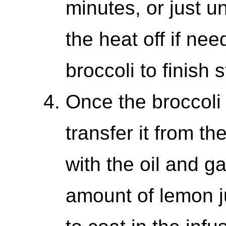
minutes, or just un
the heat off if nee
broccoli to finish 
Once the broccoli 
transfer it from th
with the oil and g
amount of lemon ju