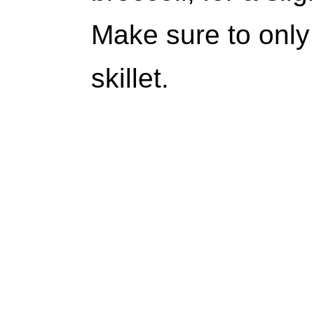
Make sure to only 
skillet.