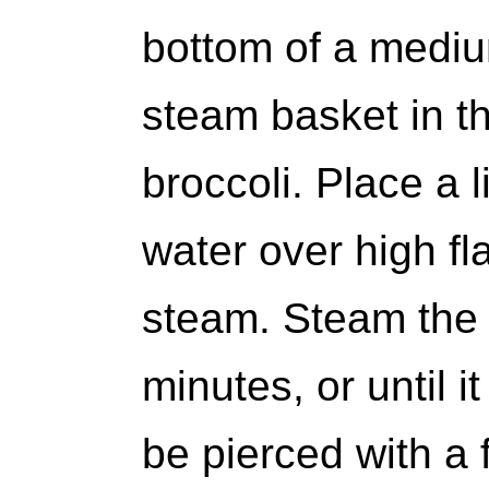
bottom of a mediu
steam basket in th
broccoli. Place a 
water over high fla
steam. Steam the b
minutes, or until i
be pierced with a fo