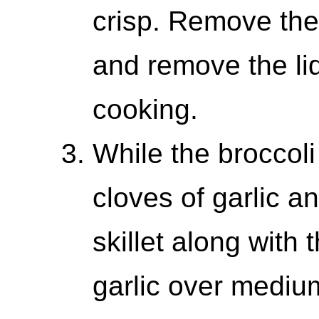
crisp. Remove the
and remove the lid
cooking.
While the broccoli
cloves of garlic a
skillet along with 
garlic over medium