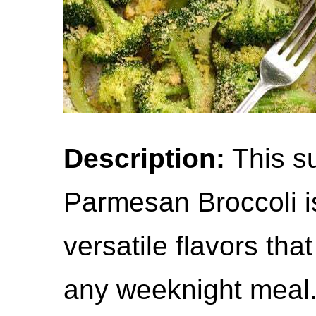
Description:
This su
Parmesan Broccoli i
versatile flavors that
any weeknight meal