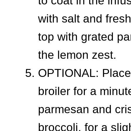
to coat in the infu
with salt and fres
top with grated p
the lemon zest.
OPTIONAL: Place t
broiler for a minut
parmesan and cris
broccoli, for a sli