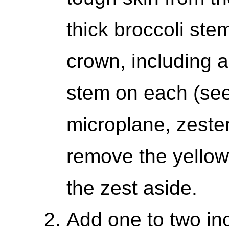
thick broccoli stem
crown, including a
stem on each (see
microplane, zester
remove the yellow
the zest aside.
Add one to two inc