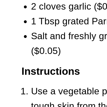
2 cloves garlic ($
1 Tbsp grated Pa
Salt and freshly g
($0.05)
Instructions
Use a vegetable p
tough skin from th