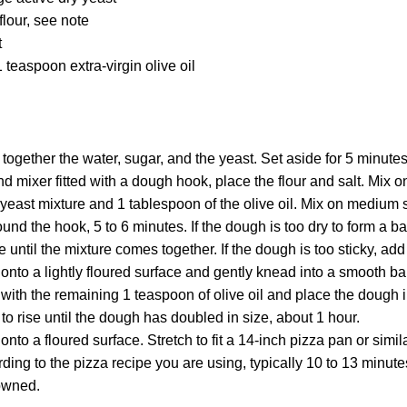
flour, see note
t
 teaspoon extra-virgin olive oil
r together the water, sugar, and the yeast. Set aside for 5 minutes
and mixer fitted with a dough hook, place the flour and salt. Mix
yeast mixture and 1 tablespoon of the olive oil. Mix on medium 
ound the hook, 5 to 6 minutes. If the dough is too dry to form a b
 until the mixture comes together. If the dough is too sticky, add a
onto a lightly floured surface and gently knead into a smooth bal
with the remaining 1 teaspoon of olive oil and place the dough i
to rise until the dough has doubled in size, about 1 hour.
nto a floured surface. Stretch to fit a 14-inch pizza pan or simila
ing to the pizza recipe you are using, typically 10 to 13 minute
rowned.