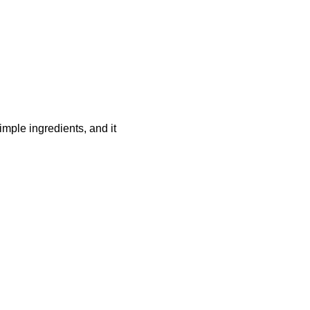
mple ingredients, and it