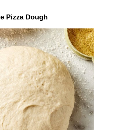
e Pizza Dough