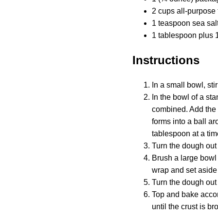
2 cups all-purpose 
1 teaspoon sea sal
1 tablespoon plus 1
Instructions
In a small bowl, sti
In the bowl of a st
combined. Add the 
forms into a ball ar
tablespoon at a time
Turn the dough out 
Brush a large bowl 
wrap and set aside 
Turn the dough out o
Top and bake accord
until the crust is b