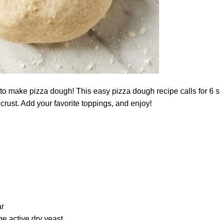
o make pizza dough! This easy pizza dough recipe calls for 6 si
crust. Add your favorite toppings, and enjoy!
r
e active dry yeast