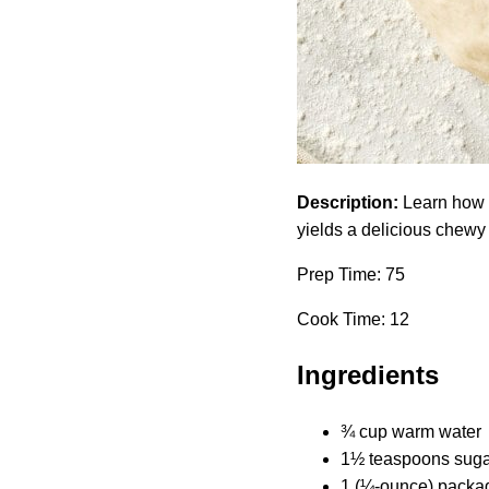
Description:
Learn how t
yields a delicious chewy 
Prep Time: 75
Cook Time: 12
Ingredients
¾ cup warm water
1½ teaspoons suga
1 (¼-ounce) packag