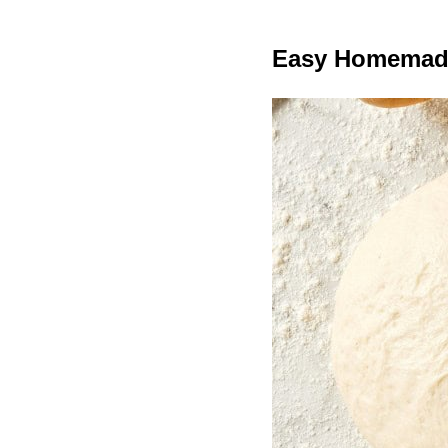
Easy Homemad