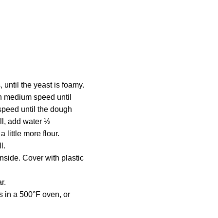
, until the yeast is foamy.
 on medium speed until
speed until the dough
all, add water ½
 little more flour.
l.
nside. Cover with plastic
r.
s in a 500°F oven, or