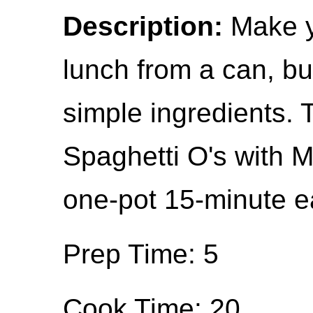
Description:
Make y
lunch from a can, but
simple ingredients
Spaghetti O's with M
one-pot 15-minute ea
Prep Time: 5
Cook Time: 20