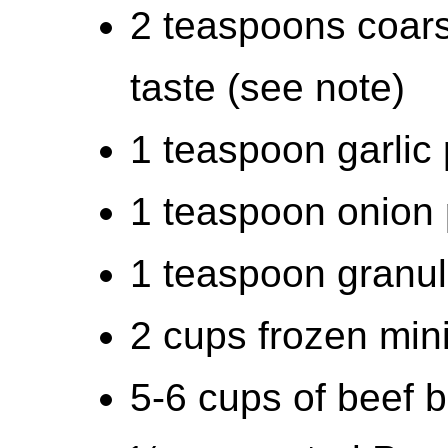
2 teaspoons coars
taste (see note)
1 teaspoon garlic
1 teaspoon onion
1 teaspoon granul
2 cups frozen min
5-6 cups of beef b