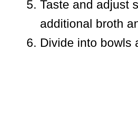
Taste and adjust 
additional broth a
Divide into bowls