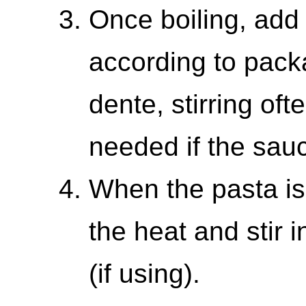
Once boiling, add
according to packa
dente, stirring of
needed if the sauc
When the pasta is
the heat and stir
(if using).