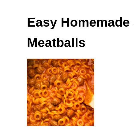
Easy Homemade S
Meatballs