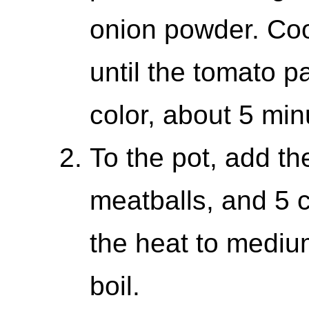
onion powder. Cook
until the tomato p
color, about 5 min
To the pot, add the
meatballs, and 5 c
the heat to medium
boil.