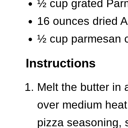
½ cup grated Par
16 ounces dried A
½ cup parmesan c
Instructions
Melt the butter in 
over medium heat.
pizza seasoning, s