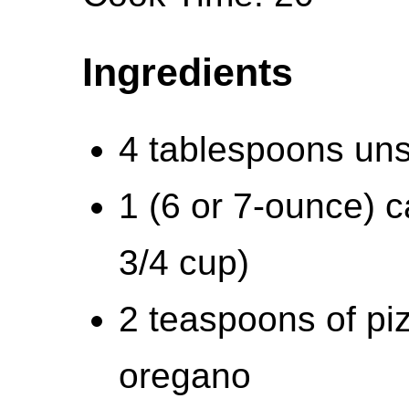
Ingredients
4 tablespoons uns
1 (6 or 7-ounce) 
3/4 cup)
2 teaspoons of pi
oregano