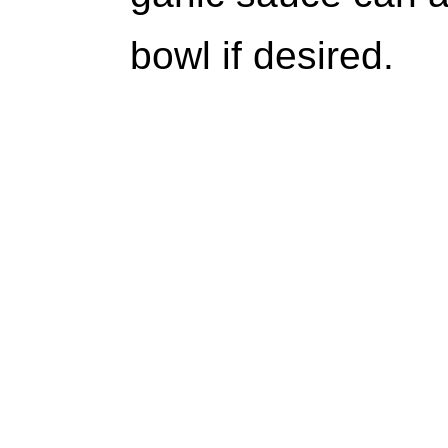
bowl if desired.