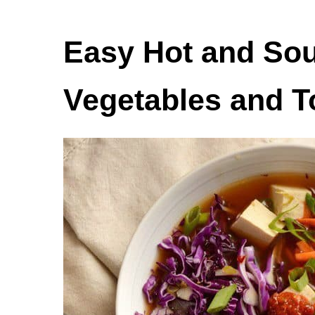
Easy Hot and Sou
Vegetables and T