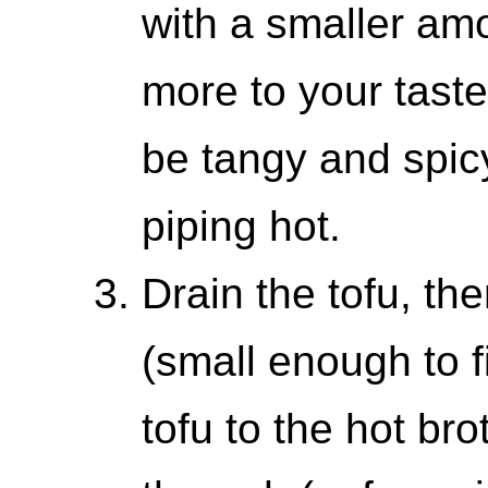
with a smaller am
more to your taste
be tangy and spicy
piping hot.
Drain the tofu, the
(small enough to f
tofu to the hot bro