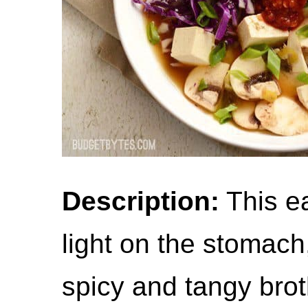
Description:
This ea
light on the stomach,
spicy and tangy broth 