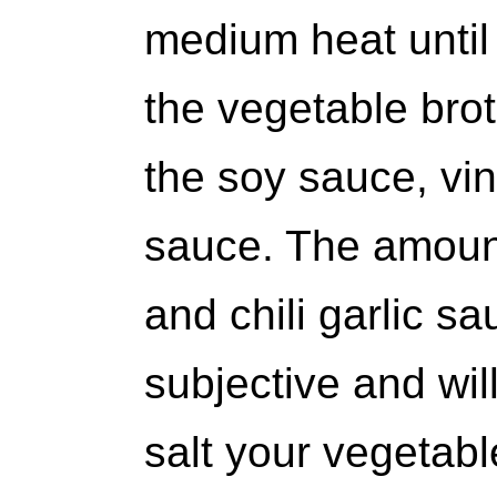
medium heat until 
the vegetable brot
the soy sauce, vine
sauce. The amount
and chili garlic 
subjective and wi
salt your vegetabl