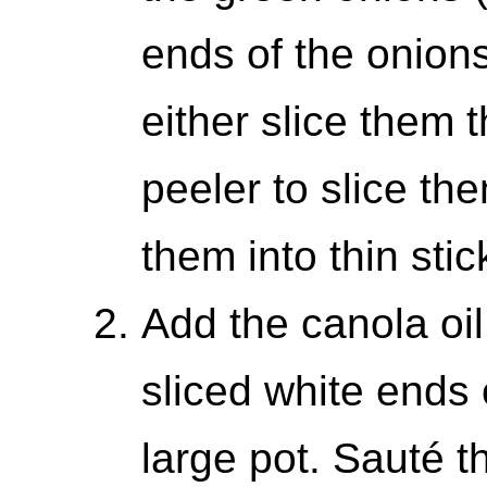
ends of the onions
either slice them 
peeler to slice the
them into thin stic
Add the canola oil
sliced white ends 
large pot. Sauté t