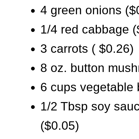
4 green onions ($
1/4 red cabbage (
3 carrots ( $0.26)
8 oz. button mush
6 cups vegetable 
1/2 Tbsp soy sauc
($0.05)