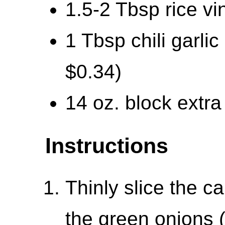
1.5-2 Tbsp rice vi
1 Tbsp chili garli
$0.34)
14 oz. block extra 
Instructions
Thinly slice the 
the green onions 