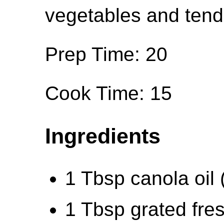
vegetables and tende
Prep Time: 20
Cook Time: 15
Ingredients
1 Tbsp canola oil 
1 Tbsp grated fres