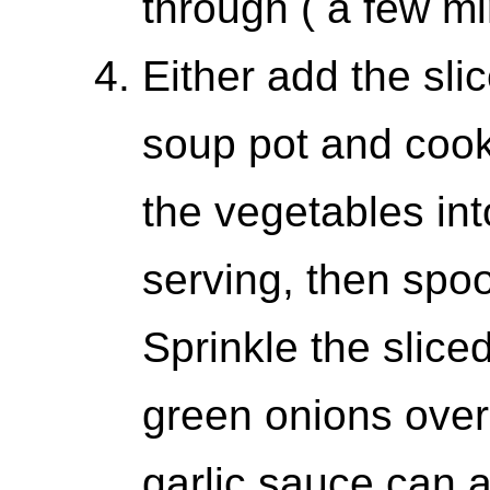
through ( a few mi
Either add the sli
soup pot and cook 
the vegetables int
serving, then spoo
Sprinkle the slice
green onions over
garlic sauce can 