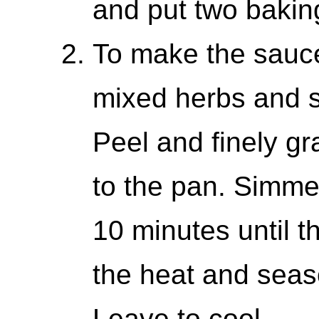
and put two baking
To make the sauce
mixed herbs and s
Peel and finely gra
to the pan. Simme
10 minutes until 
the heat and seas
Leave to cool.