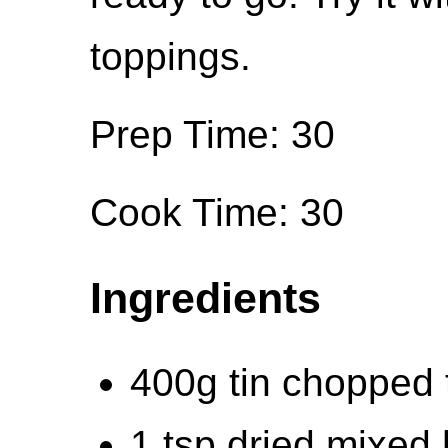
toppings.
Prep Time: 30
Cook Time: 30
Ingredients
400g tin chopped
1 tsp dried mixed 