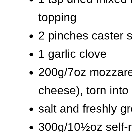
topping
2 pinches caster 
1 garlic clove
200g/7oz mozzarel
cheese), torn into
salt and freshly 
300g/10½oz self-ra