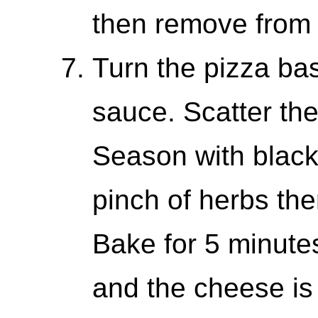
then remove from 
Turn the pizza ba
sauce. Scatter the
Season with black
pinch of herbs the
Bake for 5 minutes
and the cheese is