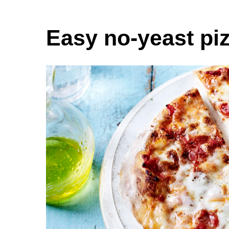
Easy no-yeast pi