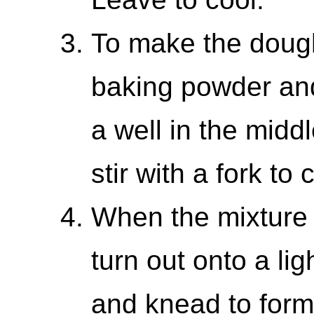
To make the dough
baking powder and
a well in the midd
stir with a fork to
When the mixture
turn out onto a lig
and knead to form