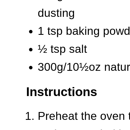
dusting
1 tsp baking powd
½ tsp salt
300g/10½oz natur
Instructions
Preheat the oven