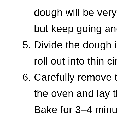
dough will be very 
but keep going and
Divide the dough 
roll out into thin ci
Carefully remove 
the oven and lay 
Bake for 3–4 minut