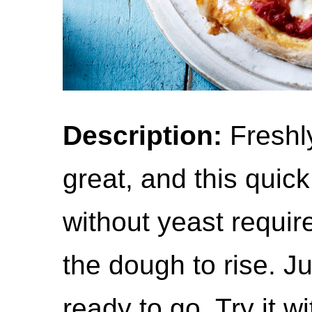
Description:
Freshl
great, and this quic
without yeast requir
the dough to rise. Ju
ready to go. Try it w