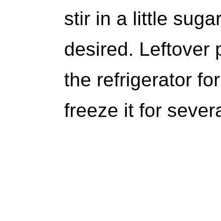
stir in a little sug
desired. Leftover 
the refrigerator fo
freeze it for seve