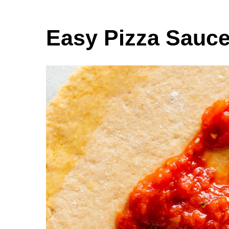
Easy Pizza Sauc