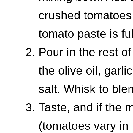
crushed tomatoes 
tomato paste is fu
Pour in the rest o
the olive oil, garl
salt. Whisk to ble
Taste, and if the m
(tomatoes vary in 