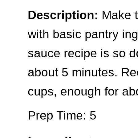
Description:
Make th
with basic pantry in
sauce recipe is so d
about 5 minutes. Rec
cups, enough for abo
Prep Time: 5