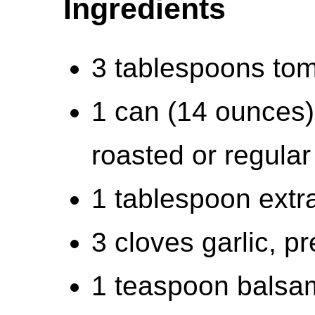
Ingredients
3 tablespoons tom
1 can (14 ounces)
roasted or regular
1 tablespoon extra-
3 cloves garlic, p
1 teaspoon balsam