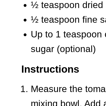
½ teaspoon dried
½ teaspoon fine s
Up to 1 teaspoon 
sugar (optional)
Instructions
Measure the tomat
mixing bowl. Add a