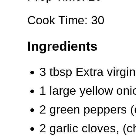
Cook Time: 30
Ingredients
3 tbsp Extra virgin 
1 large yellow on
2 green peppers 
2 garlic cloves, (