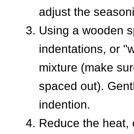
adjust the seasoni
Using a wooden s
indentations, or "w
mixture (make sur
spaced out). Gent
indention.
Reduce the heat, c