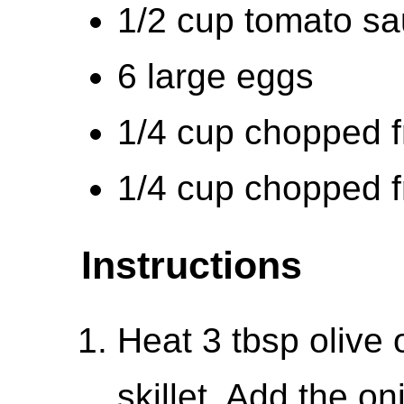
1/2 cup tomato s
6 large eggs
1/4 cup chopped f
1/4 cup chopped f
Instructions
Heat 3 tbsp olive o
skillet. Add the o