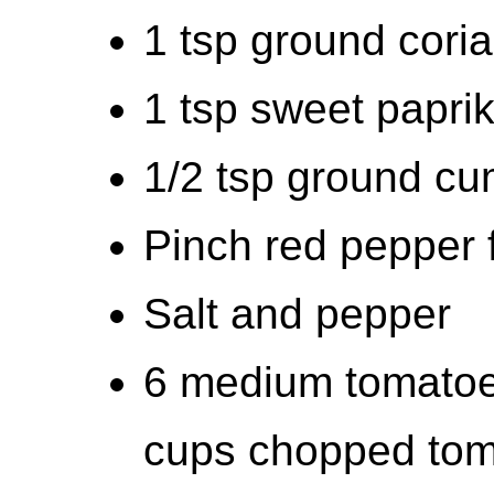
1 tsp ground cori
1 tsp sweet papri
1/2 tsp ground cu
Pinch red pepper f
Salt and pepper
6 medium tomatoe
cups chopped tom