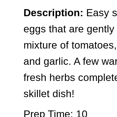
Description:
Easy s
eggs that are gentl
mixture of tomatoes,
and garlic. A few w
fresh herbs complete
skillet dish!
Prep Time: 10