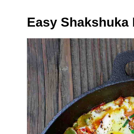
Easy Shakshuka 