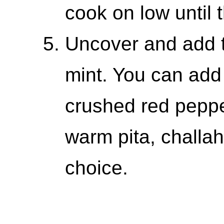
cook on low until 
Uncover and add t
mint. You can add
crushed red pepper
warm pita, challah
choice.