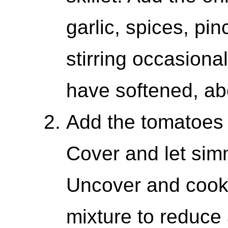
garlic, spices, pi
stirring occasional
have softened, ab
Add the tomatoes
Cover and let sim
Uncover and cook a
mixture to reduce