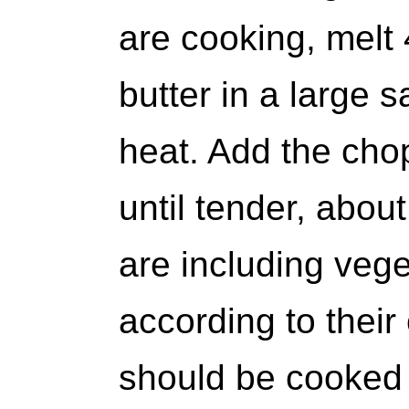
are cooking, melt 
butter in a large
heat. Add the ch
until tender, about
are including veg
according to their
should be cooked 