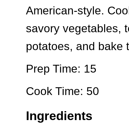
American-style. Coo
savory vegetables, 
potatoes, and bake t
Prep Time: 15
Cook Time: 50
Ingredients