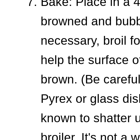
Bake: Place in a 
browned and bubbl
necessary, broil fo
help the surface 
brown. (Be careful
Pyrex or glass di
known to shatter u
broiler. It's not a 