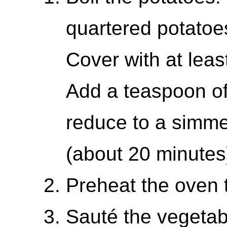
quartered potatoe
Cover with at leas
Add a teaspoon of s
reduce to a simme
(about 20 minutes
Preheat the oven 
Sauté the vegetab