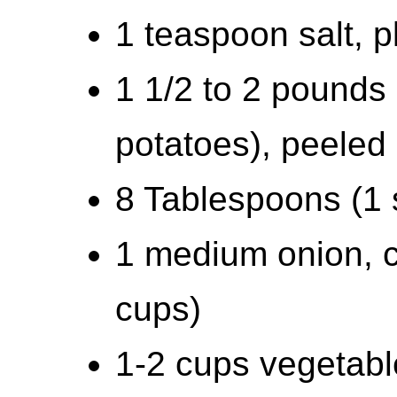
1 teaspoon salt, p
1 1/2 to 2 pounds 
potatoes), peeled
8 Tablespoons (1 s
1 medium onion, 
cups)
1-2 cups vegetabl