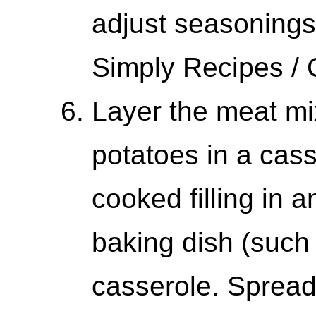
adjust seasonings
Simply Recipes /
Layer the meat m
potatoes in a cas
cooked filling in a
baking dish (such 
casserole. Sprea