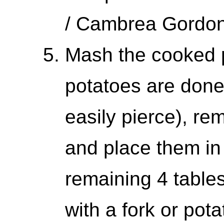
/ Cambrea Gordo
Mash the cooked 
potatoes are done
easily pierce), re
and place them in
remaining 4 table
with a fork or pot