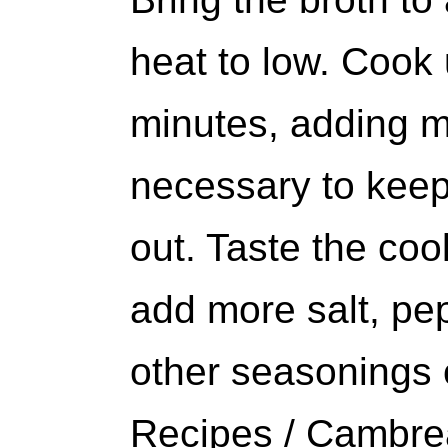
heat to low. Cook
minutes, adding mo
necessary to keep
out. Taste the cook
add more salt, pe
other seasonings 
Recipes / Cambre