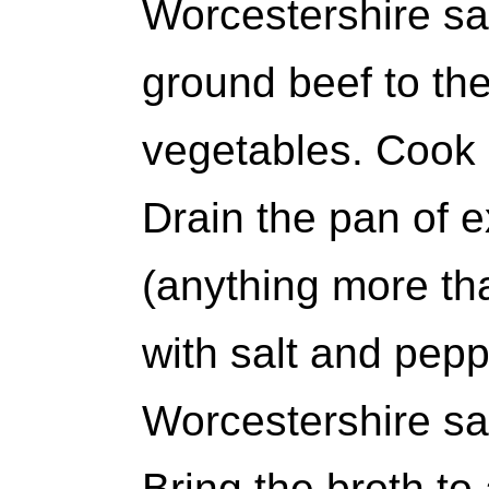
Worcestershire sa
ground beef to th
vegetables. Cook u
Drain the pan of e
(anything more th
with salt and pepp
Worcestershire sa
Bring the broth t