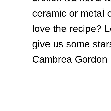
ceramic or metal 
love the recipe?
give us some star
Cambrea Gordon