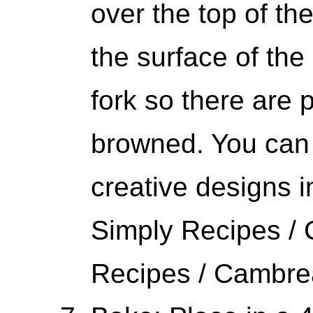
over the top of t
the surface of th
fork so there are p
browned. You can 
creative designs 
Simply Recipes /
Recipes / Cambr