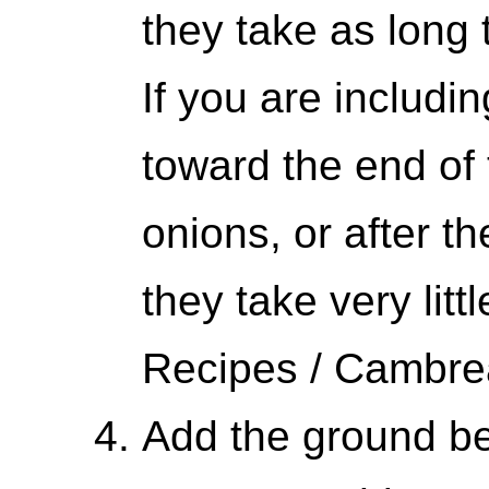
they take as long 
If you are includi
toward the end of 
onions, or after t
they take very litt
Recipes / Cambr
Add the ground be