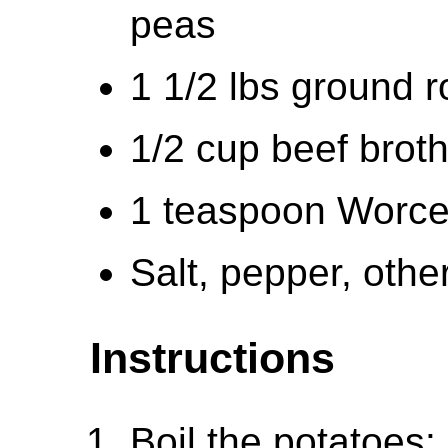
peas
1 1/2 lbs ground 
1/2 cup beef brot
1 teaspoon Worce
Salt, pepper, othe
Instructions
Boil the potatoes: