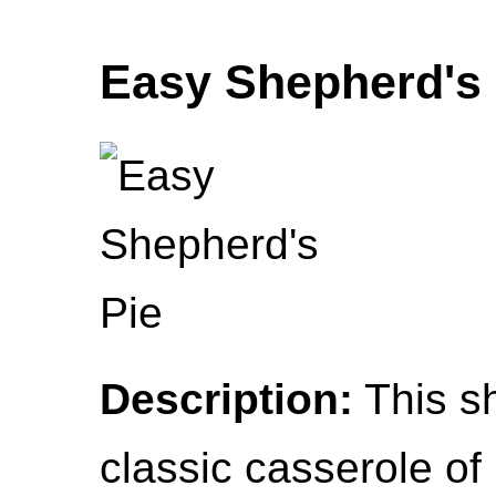
Easy Shepherd's 
Description:
This sh
classic casserole of