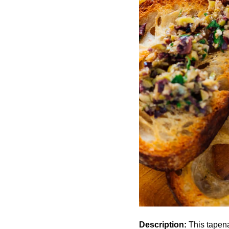
Description:
This tapena