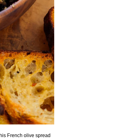
his French olive spread