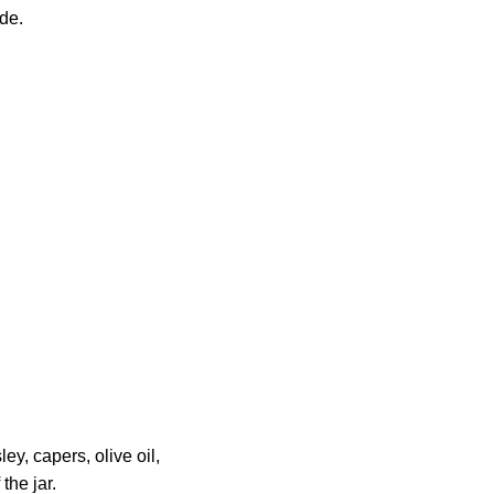
de.
ey, capers, olive oil,
the jar.