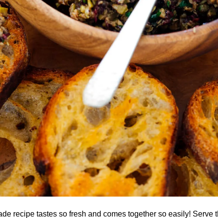
de recipe tastes so fresh and comes together so easily! Serve t