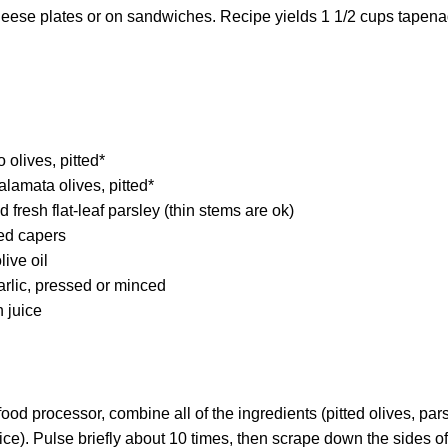
 cheese plates or on sandwiches. Recipe yields 1 1/2 cups tapena
 olives, pitted*
lamata olives, pitted*
 fresh flat-leaf parsley (thin stems are ok)
ed capers
live oil
rlic, pressed or minced
 juice
food processor, combine all of the ingredients (pitted olives, parsl
ice). Pulse briefly about 10 times, then scrape down the sides of 