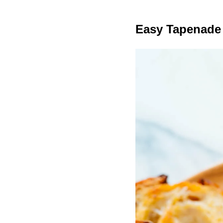
Easy Tapenade