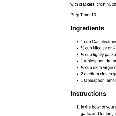
with crackers, crostini,
Prep Time: 10
Ingredients
1 cup Castelvetrano
½ cup Niçoise or Ka
¼ cup lightly packed
1 tablespoon drain
¼ cup extra virgin o
2 medium cloves ga
1 tablespoon lemon
Instructions
In the bowl of your 
garlic and lemon ju