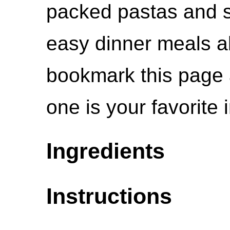
packed pastas and s
easy dinner meals all
bookmark this page 
one is your favorite
Ingredients
Instructions