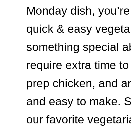
Monday dish, you’re g
quick & easy vegetar
something special a
require extra time t
prep chicken, and are
and easy to make. S
our favorite vegetar