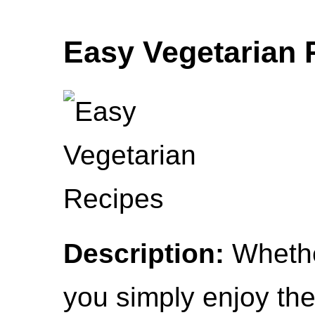
Easy Vegetarian 
Description:
Whethe
you simply enjoy th