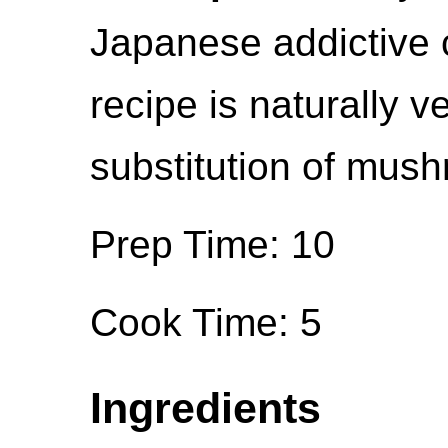
Japanese addictive 
recipe is naturally v
substitution of mush
Prep Time: 10
Cook Time: 5
Ingredients