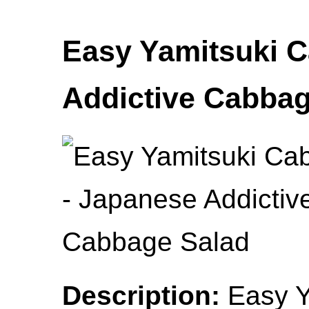
Easy Yamitsuki 
Addictive Cabbag
Description:
Easy Y