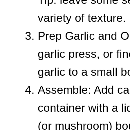
variety of texture.
Prep Garlic and Oi
garlic press, or fi
garlic to a small 
Assemble: Add ca
container with a l
(or mushroom) bo