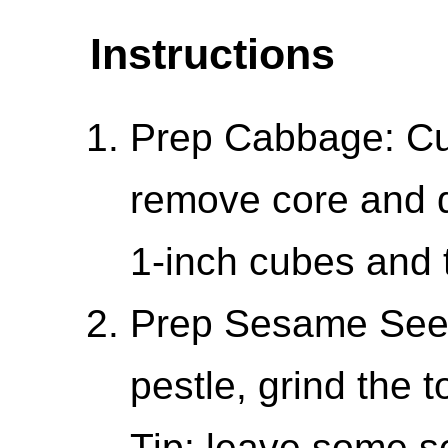
Instructions
Prep Cabbage: Cut
remove core and d
1-inch cubes and 
Prep Sesame Seed
pestle, grind the
Tip: leave some 