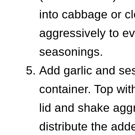
into cabbage or c
aggressively to ev
seasonings.
Add garlic and ses
container. Top wi
lid and shake aggr
distribute the ad