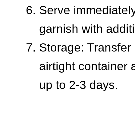
Serve immediately
garnish with addi
Storage: Transfer 
airtight container 
up to 2-3 days.