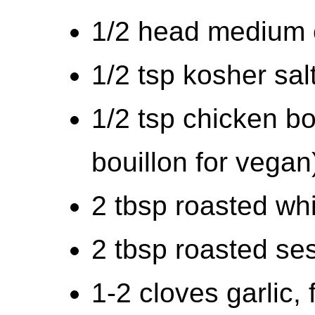
1/2 head medium 
1/2 tsp kosher sal
1/2 tsp chicken b
bouillon for vegan
2 tbsp roasted w
2 tbsp roasted se
1-2 cloves garlic,