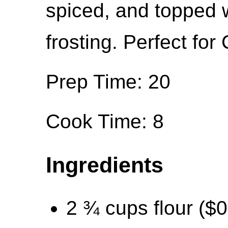
spiced, and topped w
frosting. Perfect for
Prep Time: 20
Cook Time: 8
Ingredients
2 ¾ cups flour ($0