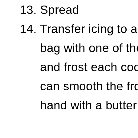
Spread
Transfer icing to a
bag with one of th
and frost each coo
can smooth the fr
hand with a butter