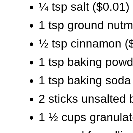
¼ tsp salt ($0.01)
1 tsp ground nutm
½ tsp cinnamon (
1 tsp baking powd
1 tsp baking soda
2 sticks unsalted 
1 ½ cups granulat