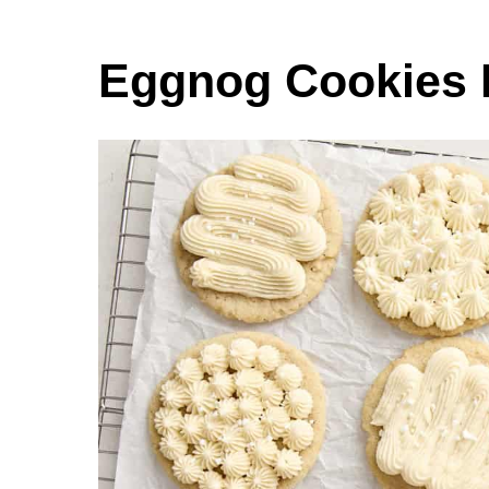
Eggnog Cookies 