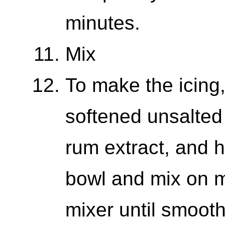
minutes.
Mix
To make the icing
softened unsalted b
rum extract, and 
bowl and mix on 
mixer until smoot