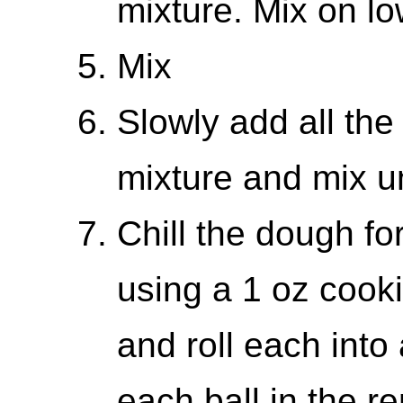
mixture. Mix on lo
Mix
Slowly add all the
mixture and mix un
Chill the dough fo
using a 1 oz cook
and roll each into
each ball in the 