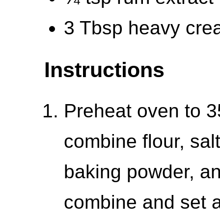
3 Tbsp heavy cre
Instructions
Preheat oven to 3
combine flour, sa
baking powder, an
combine and set a