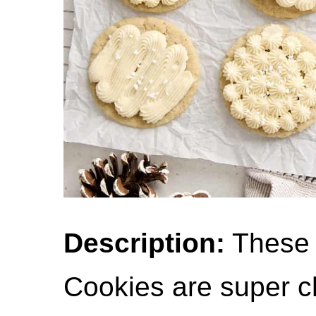
Description:
These
Cookies are super ch