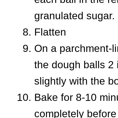
granulated sugar.
Flatten
On a parchment-li
the dough balls 2 
slightly with the b
Bake for 8-10 min
completely before 