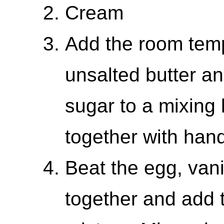
Cream
Add the room tem
unsalted butter a
sugar to a mixing
together with han
Beat the egg, vani
together and add t