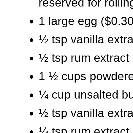
reserved for rollin
1 large egg ($0.30
½ tsp vanilla extr
½ tsp rum extract 
1 ½ cups powdere
¼ cup unsalted but
½ tsp vanilla extr
¼ tsp rum extract 