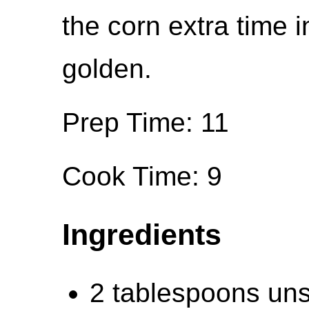
the corn extra time i
golden.
Prep Time: 11
Cook Time: 9
Ingredients
2 tablespoons unsa