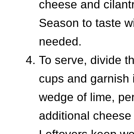
cheese and cilantr
Season to taste wit
needed.
To serve, divide 
cups and garnish i
wedge of lime, per
additional cheese 