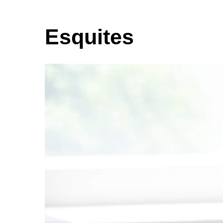
Esquites