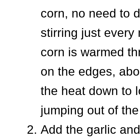
corn, no need to de
stirring just every
corn is warmed th
on the edges, abou
the heat down to l
jumping out of the
Add the garlic and