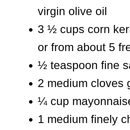
virgin olive oil
3 ½ cups corn ker
or from about 5 fr
½ teaspoon fine s
2 medium cloves g
¼ cup mayonnais
1 medium finely c