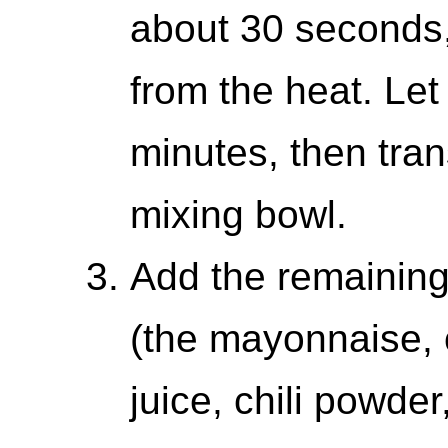
about 30 seconds,
from the heat. Let
minutes, then tran
mixing bowl.
Add the remaining
(the mayonnaise, 
juice, chili powde