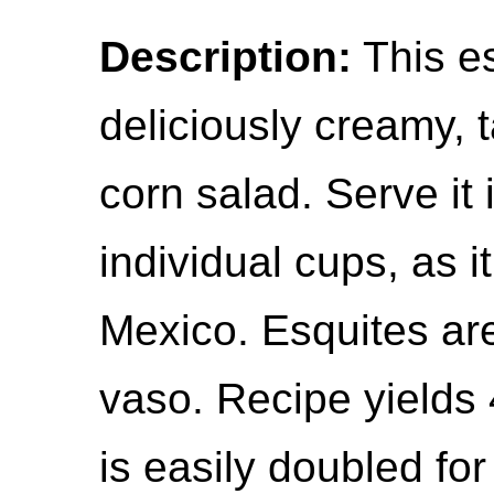
Description:
This es
deliciously creamy,
corn salad. Serve it 
individual cups, as it
Mexico. Esquites are
vaso. Recipe yields 
is easily doubled for