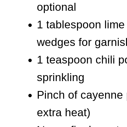
optional
1 tablespoon lime 
wedges for garnis
1 teaspoon chili p
sprinkling
Pinch of cayenne p
extra heat)