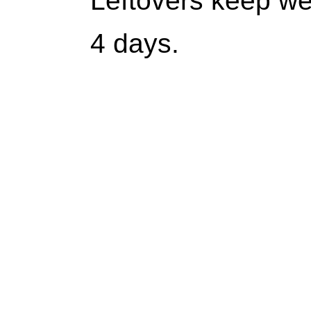
Leftovers keep wel
4 days.