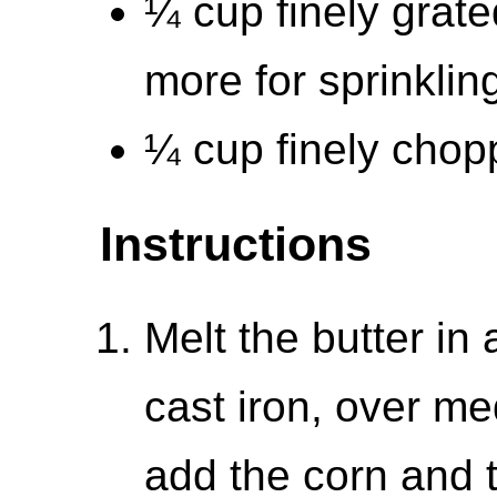
¼ cup finely grate
more for sprinklin
¼ cup finely chop
Instructions
Melt the butter in 
cast iron, over m
add the corn and t