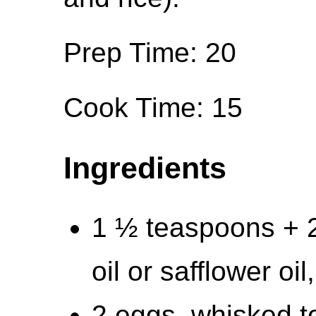
Prep Time: 20
Cook Time: 15
Ingredients
1 ½ teaspoons + 
oil or safflower oil
2 eggs, whisked t