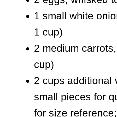
1 small white onio
1 cup)
2 medium carrots,
cup)
2 cups additional 
small pieces for 
for size reference