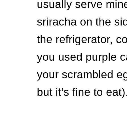
usually serve mine
sriracha on the sid
the refrigerator, c
you used purple ca
your scrambled eg
but it’s fine to eat)