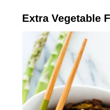
Extra Vegetable F