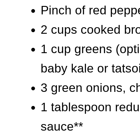
Pinch of red pepp
2 cups cooked bro
1 cup greens (opti
baby kale or tatso
3 green onions, 
1 tablespoon redu
sauce**