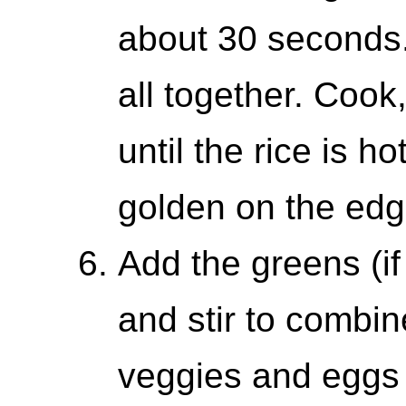
about 30 seconds. 
all together. Cook,
until the rice is ho
golden on the edg
Add the greens (if
and stir to combi
veggies and eggs 