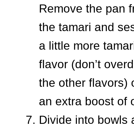
Remove the pan fr
the tamari and se
a little more tamar
flavor (don’t overdo
the other flavors) 
an extra boost of o
Divide into bowls 