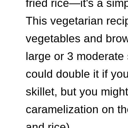
fried rice—it's a sim
This vegetarian reci
vegetables and brow
large or 3 moderate 
could double it if y
skillet, but you mig
caramelization on t
and rice).