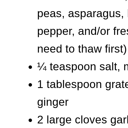
peas, asparagus, 
pepper, and/or fr
need to thaw first)
¼ teaspoon salt, 
1 tablespoon grate
ginger
2 large cloves gar