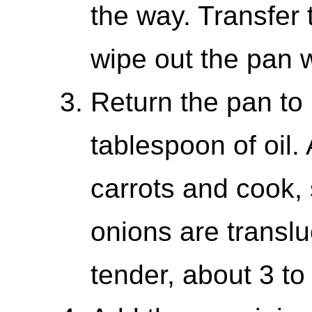
the way. Transfer
wipe out the pan w
Return the pan to
tablespoon of oil.
carrots and cook, s
onions are translu
tender, about 3 to