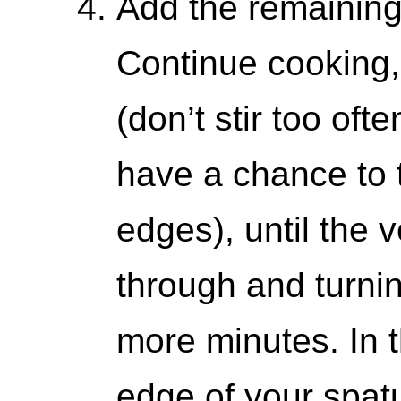
Add the remaining
Continue cooking, 
(don’t stir too oft
have a chance to 
edges), until the
through and turnin
more minutes. In 
edge of your spat