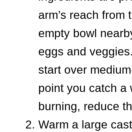
arm’s reach from 
empty bowl nearby
eggs and veggies.
start over medium-
point you catch a w
burning, reduce t
Warm a large cast 