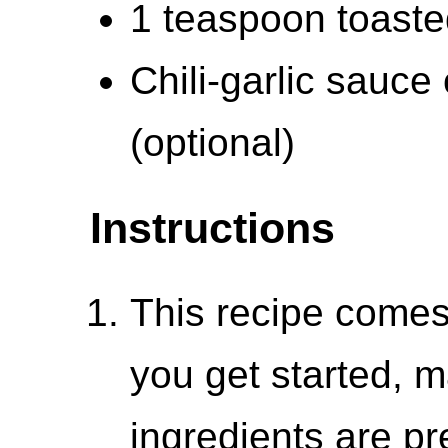
1 teaspoon toaste
Chili-garlic sauce 
(optional)
Instructions
This recipe comes
you get started, m
ingredients are p