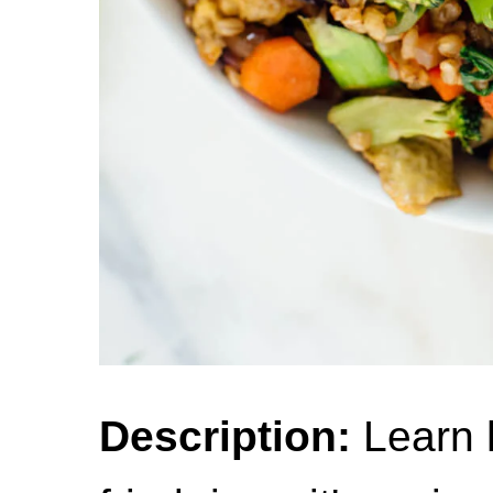
Description:
Learn 