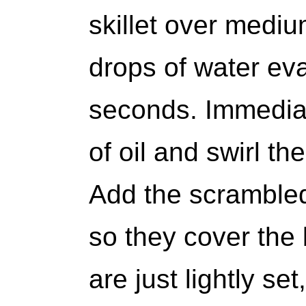
skillet over mediu
drops of water eva
seconds. Immedia
of oil and swirl th
Add the scrambled
so they cover the 
are just lightly set