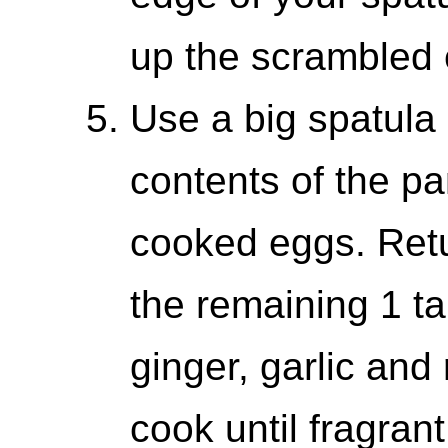
up the scrambled 
Use a big spatula 
contents of the pa
cooked eggs. Retu
the remaining 1 ta
ginger, garlic and
cook until fragrant