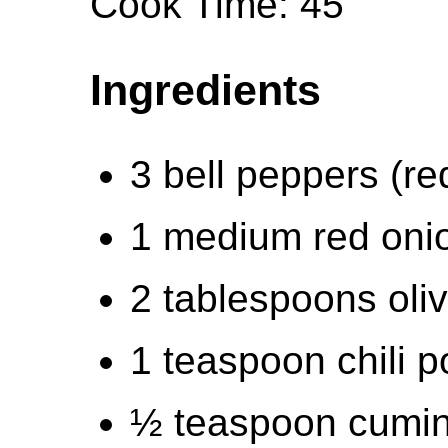
Cook Time: 45
Ingredients
3 bell peppers (re
1 medium red oni
2 tablespoons oliv
1 teaspoon chili 
½ teaspoon cumi