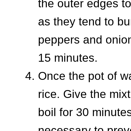
the outer edges to 
as they tend to b
peppers and onion
15 minutes.
Once the pot of wat
rice. Give the mixtu
boil for 30 minutes
necessary to preve