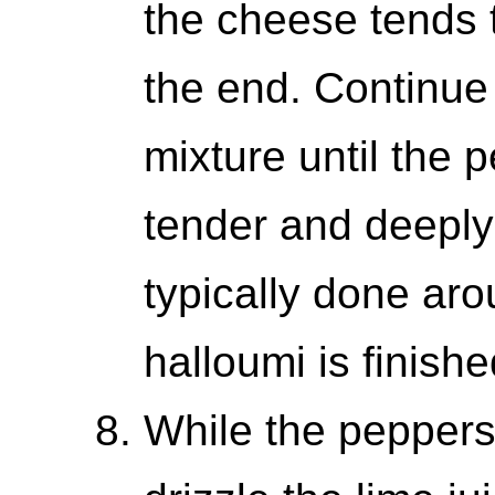
the cheese tends 
the end. Continue
mixture until the 
tender and deeply
typically done aro
halloumi is finishe
While the peppers 