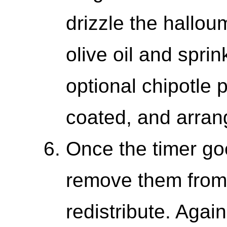
drizzle the hallou
olive oil and sprin
optional chipotle p
coated, and arran
Once the timer goe
remove them from 
redistribute. Agai