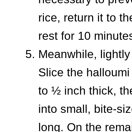
rice, return it to t
rest for 10 minutes
Meanwhile, lightly
Slice the halloumi
to ½ inch thick, th
into small, bite-s
long. On the rema