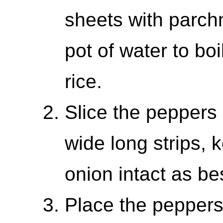
sheets with parch
pot of water to boi
rice.
Slice the peppers
wide long strips, 
onion intact as be
Place the peppers