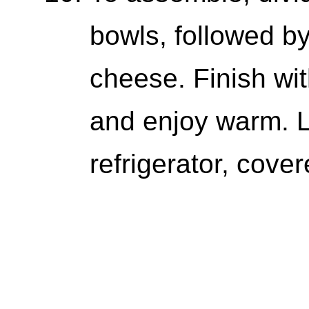
bowls, followed b
cheese. Finish wi
and enjoy warm. L
refrigerator, cover