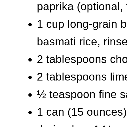
paprika (optional, 
1 cup long-grain 
basmati rice, rins
2 tablespoons cho
2 tablespoons lime
½ teaspoon fine s
1 can (15 ounces)