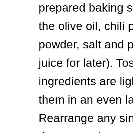
prepared baking s
the olive oil, chil
powder, salt and 
juice for later). Tos
ingredients are li
them in an even l
Rearrange any sin