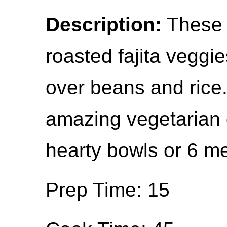
Description:
These 
roasted fajita veggi
over beans and rice.
amazing vegetarian 
hearty bowls or 6 m
Prep Time: 15