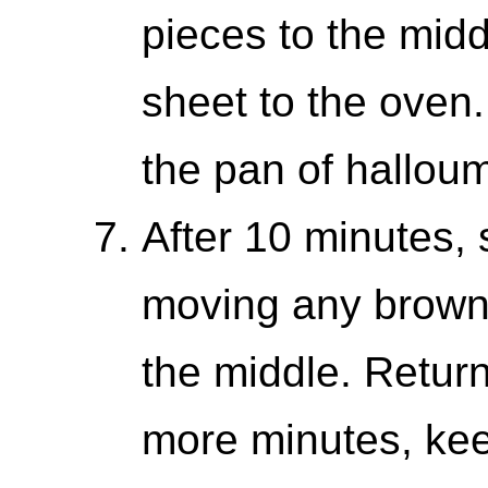
pieces to the midd
sheet to the oven
the pan of halloum
After 10 minutes, s
moving any brown
the middle. Return 
more minutes, kee