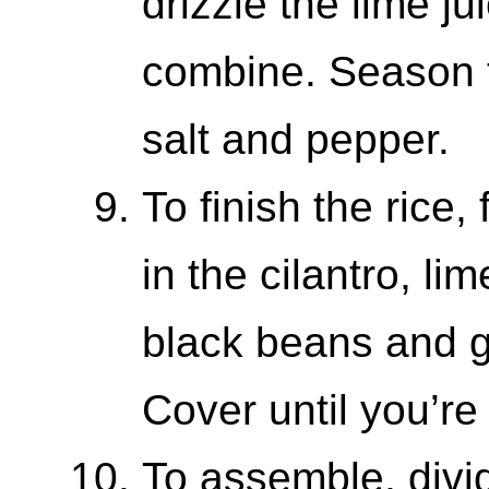
drizzle the lime ju
combine. Season t
salt and pepper.
To finish the rice, f
in the cilantro, li
black beans and ge
Cover until you’re
To assemble, divi