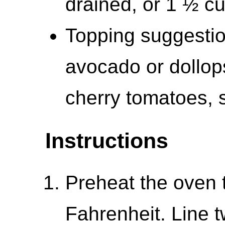
drained, or 1 ½ c
Topping suggestion
avocado or dollop
cherry tomatoes, 
Instructions
Preheat the oven 
Fahrenheit. Line 