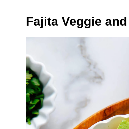
Fajita Veggie an