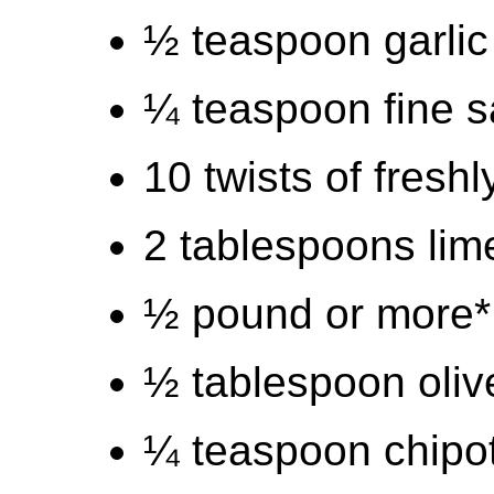
½ teaspoon garli
¼ teaspoon fine s
10 twists of fresh
2 tablespoons lime
½ pound or more*
½ tablespoon olive
¼ teaspoon chipo