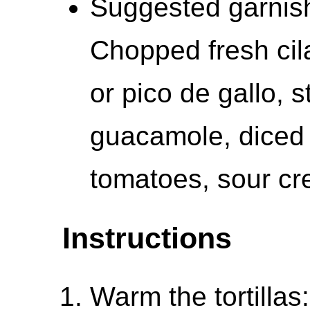
Suggested garnish
Chopped fresh cila
or pico de gallo, 
guacamole, diced 
tomatoes, sour c
Instructions
Warm the tortillas