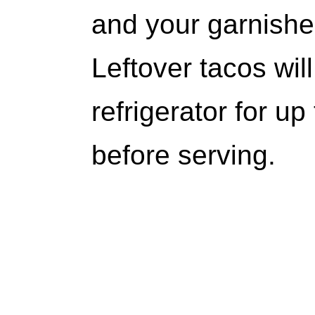
and your garnishe
Leftover tacos will
refrigerator for up
before serving.