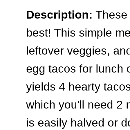
Description:
These b
best! This simple mea
leftover veggies, an
egg tacos for lunch 
yields 4 hearty tacos 
which you'll need 2 m
is easily halved or 