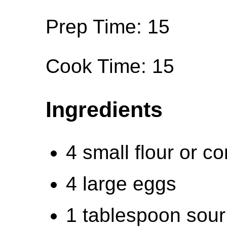
Prep Time: 15
Cook Time: 15
Ingredients
4 small flour or cor
4 large eggs
1 tablespoon sour 