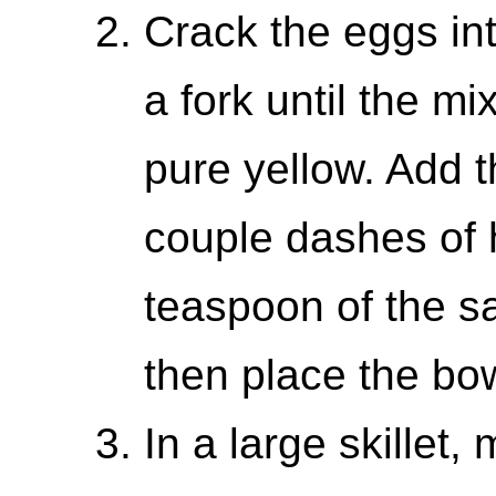
Crack the eggs in
a fork until the m
pure yellow. Add t
couple dashes of 
teaspoon of the s
then place the bow
In a large skillet,