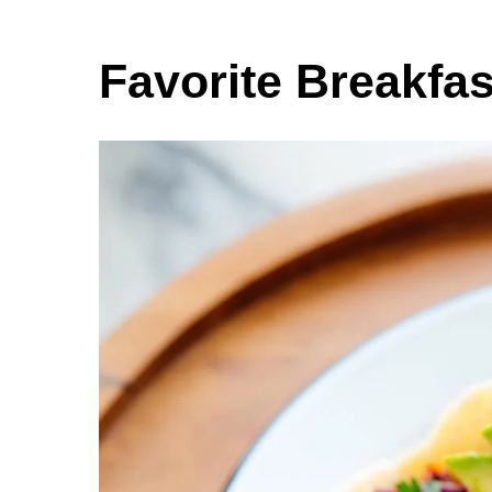
Favorite Breakfa