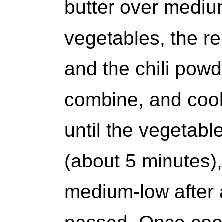
butter over mediu
vegetables, the r
and the chili powd
combine, and cook,
until the vegetabl
(about 5 minutes),
medium-low after 