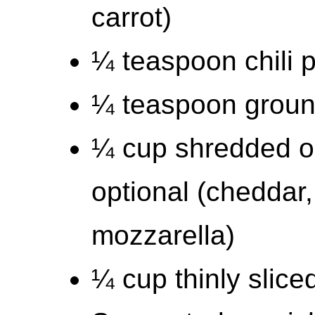
carrot)
¼ teaspoon chili 
¼ teaspoon groun
¼ cup shredded o
optional (cheddar,
mozzarella)
¼ cup thinly slice