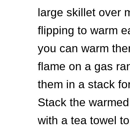
large skillet over
flipping to warm ea
you can warm them
flame on a gas ra
them in a stack fo
Stack the warmed 
with a tea towel t