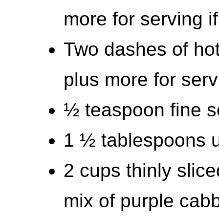
more for serving i
Two dashes of hot
plus more for serv
½ teaspoon fine se
1 ½ tablespoons u
2 cups thinly slic
mix of purple cab