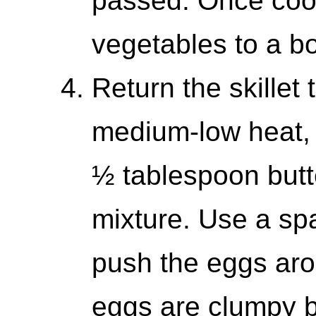
passed. Once cook
vegetables to a b
Return the skillet 
medium-low heat, 
½ tablespoon butt
mixture. Use a spa
push the eggs arou
eggs are clumpy but