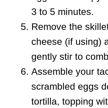
3 to 5 minutes.
Remove the skillet
cheese (if using)
gently stir to com
Assemble your ta
scrambled eggs do
tortilla, topping 