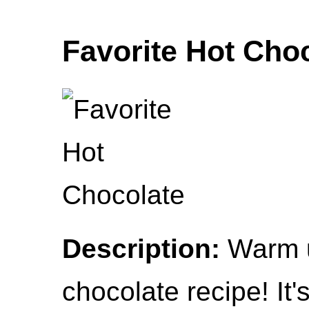
Favorite Hot Cho
Description:
Warm up
chocolate recipe! It