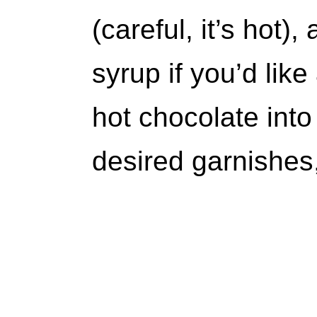
(careful, it’s hot
syrup if you’d lik
hot chocolate into
desired garnishes,