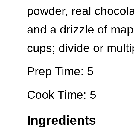
powder, real chocola
and a drizzle of map
cups; divide or multi
Prep Time: 5
Cook Time: 5
Ingredients