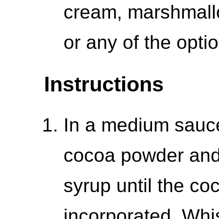
cream, marshmall
or any of the opti
Instructions
In a medium sauce
cocoa powder and
syrup until the co
incorporated. Whis