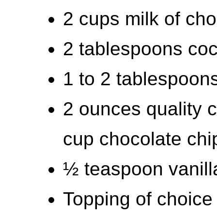
2 cups milk of cho
2 tablespoons co
1 to 2 tablespoons
2 ounces quality 
cup chocolate chi
½ teaspoon vanill
Topping of choice