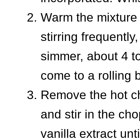
Warm the mixture
stirring frequently
simmer, about 4 to 
come to a rolling b
Remove the hot ch
and stir in the c
vanilla extract unt