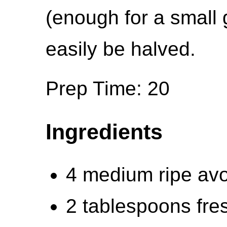
(enough for a small 
easily be halved.
Prep Time: 20
Ingredients
4 medium ripe avo
2 tablespoons fres