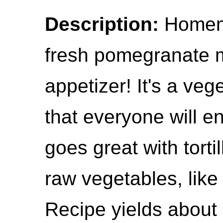
Description:
Homem
fresh pomegranate m
appetizer! It's a veg
that everyone will e
goes great with tort
raw vegetables, like 
Recipe yields about