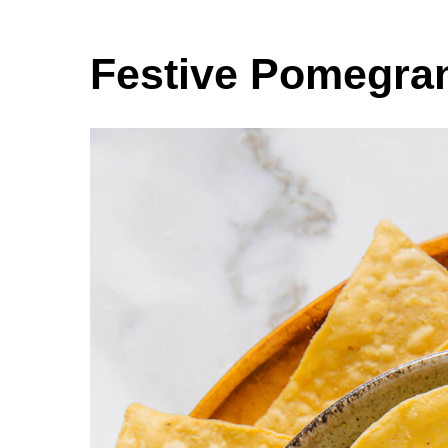
Festive Pomegra