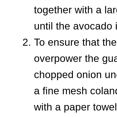
together with a la
until the avocado 
To ensure that the
overpower the gua
chopped onion und
a fine mesh coland
with a paper towel