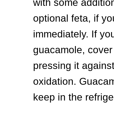
with some additio
optional feta, if y
immediately. If yo
guacamole, cover t
pressing it agains
oxidation. Guacamo
keep in the refrige