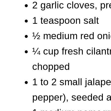
2 garlic cloves, p
1 teaspoon salt
½ medium red oni
¼ cup fresh cilant
chopped
1 to 2 small jalap
pepper), seeded 