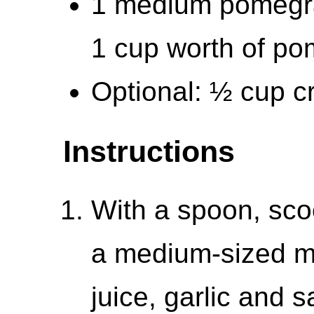
1 medium pomegra
1 cup worth of po
Optional: ½ cup c
Instructions
With a spoon, sco
a medium-sized mi
juice, garlic and 