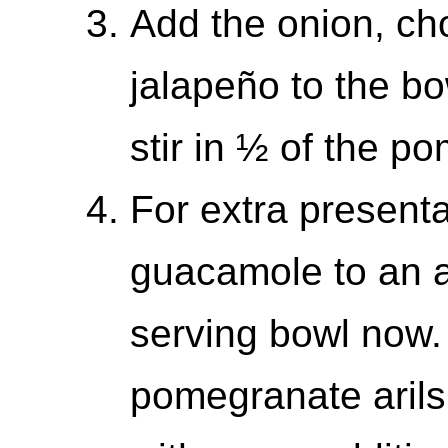
Add the onion, ch
jalapeño to the bo
stir in ½ of the p
For extra presenta
guacamole to an a
serving bowl now.
pomegranate arils