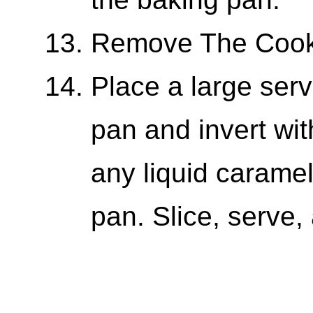
Remove The Cook
Place a large serv
pan and invert wi
any liquid caramel
pan. Slice, serve,