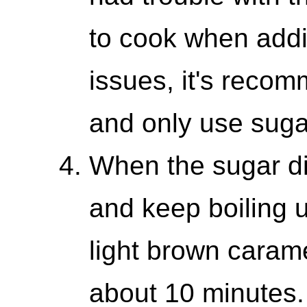
to cook when addi
issues, it's reco
and only use sug
When the sugar di
and keep boiling 
light brown carame
about 10 minutes.