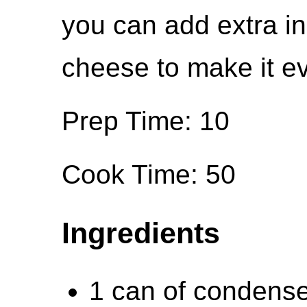
you can add extra in
cheese to make it e
Prep Time: 10
Cook Time: 50
Ingredients
1 can of condense