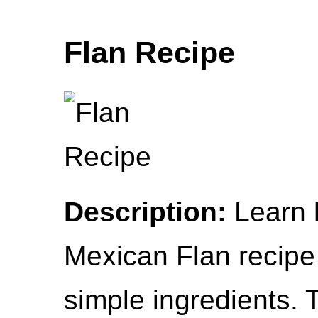
Flan Recipe
Description:
Learn 
Mexican Flan recipe
simple ingredients. T