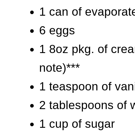
1 can of evaporat
6 eggs
1 8oz pkg. of cre
note)***
1 teaspoon of vani
2 tablespoons of w
1 cup of sugar