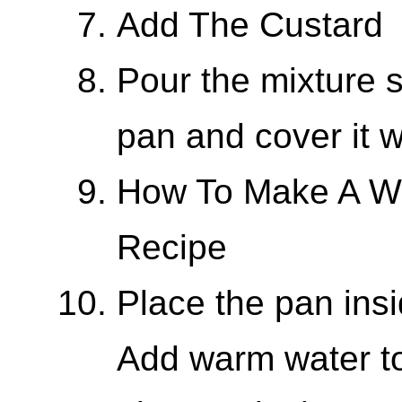
Add The Custard
Pour the mixture s
pan and cover it w
How To Make A Wa
Recipe
Place the pan insi
Add warm water to 