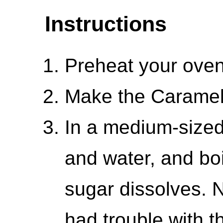
Instructions
Preheat your oven
Make the Carame
In a medium-size
and water, and boil
sugar dissolves.
had trouble with t