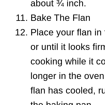
about ¾ inch.
Bake The Flan
Place your flan in
or until it looks fi
cooking while it co
longer in the oven
flan has cooled, r
the baking pan.