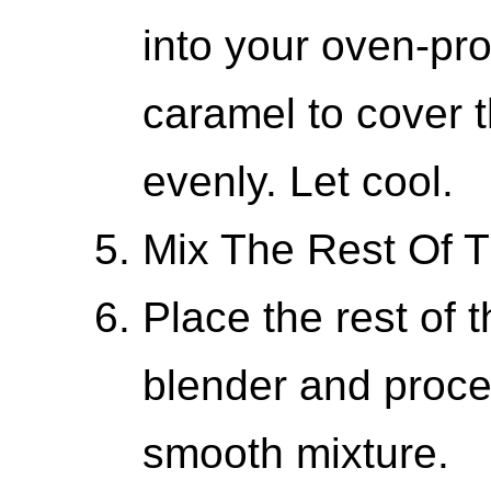
into your oven-pro
caramel to cover 
evenly. Let cool.
Mix The Rest Of T
Place the rest of t
blender and proce
smooth mixture.