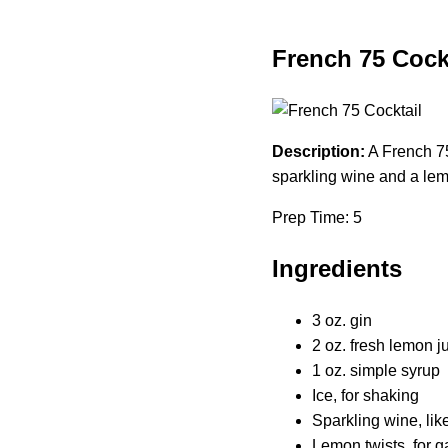
French 75 Cock
Description:
A French 75
sparkling wine and a lemo
Prep Time: 5
Ingredients
3 oz. gin
2 oz. fresh lemon j
1 oz. simple syrup
Ice, for shaking
Sparkling wine, li
Lemon twists, for g