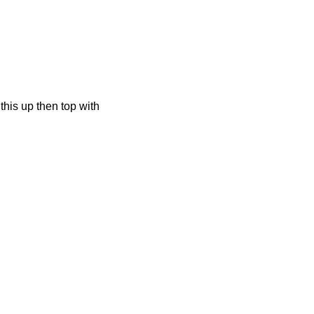
this up then top with