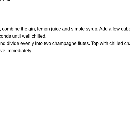
r, combine the gin, lemon juice and simple syrup. Add a few cube
onds until well chilled.
and divide evenly into two champagne flutes. Top with chilled 
rve immediately.