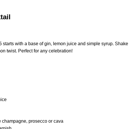
tail
 starts with a base of gin, lemon juice and simple syrup. Shake 
n twist. Perfect for any celebration!
uice
ke champagne, prosecco or cava
arnish