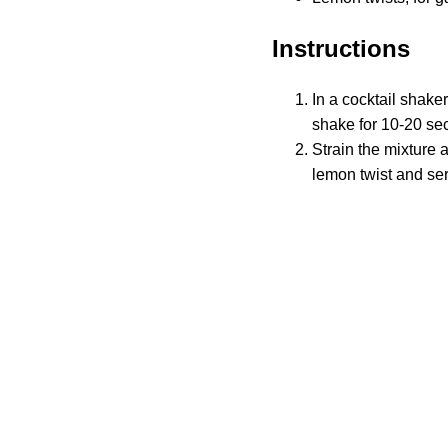
Instructions
In a cocktail shake
shake for 10-20 sec
Strain the mixture 
lemon twist and se