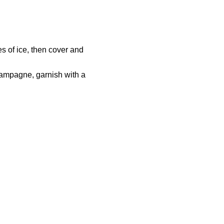
s of ice, then cover and
champagne, garnish with a