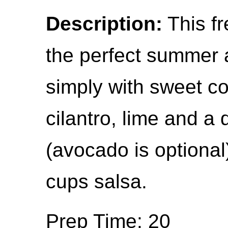
Description:
This fr
the perfect summer a
simply with sweet co
cilantro, lime and a 
(avocado is optional
cups salsa.
Prep Time: 20