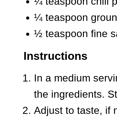
¼ teaspoon chili 
¼ teaspoon groun
½ teaspoon fine s
Instructions
In a medium servi
the ingredients. S
Adjust to taste, i