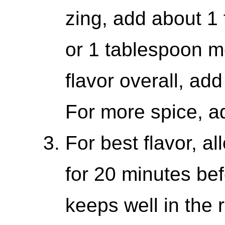
zing, add about 1
or 1 tablespoon m
flavor overall, add
For more spice, a
For best flavor, a
for 20 minutes bef
keeps well in the r