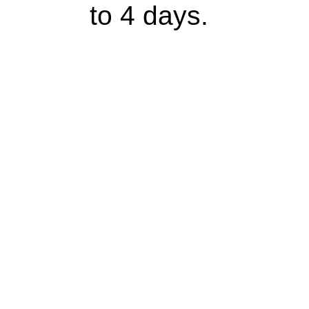
to 4 days.