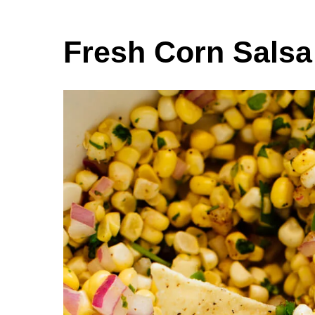
Fresh Corn Salsa