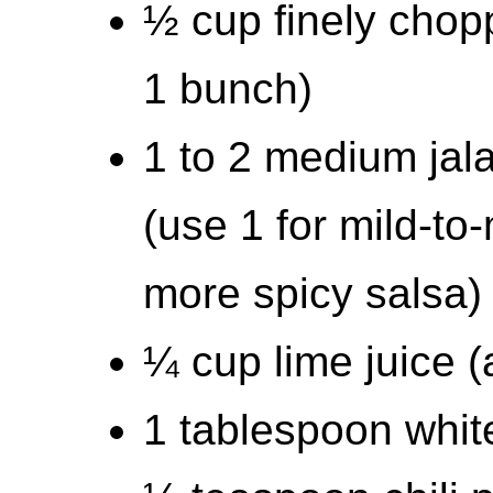
½ cup finely chopp
1 bunch)
1 to 2 medium jal
(use 1 for mild-to
more spicy salsa)
¼ cup lime juice (
1 tablespoon whit