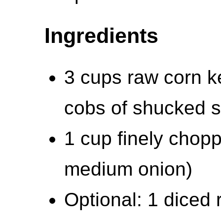
Ingredients
3 cups raw corn k
cobs of shucked s
1 cup finely chop
medium onion)
Optional: 1 diced