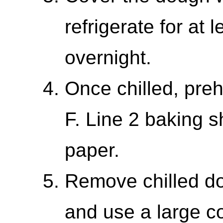
refrigerate for at 
overnight.
Once chilled, pre
F. Line 2 baking 
paper.
Remove chilled do
and use a large c