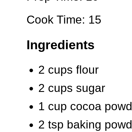
Cook Time: 15
Ingredients
2 cups flour
2 cups sugar
1 cup cocoa powd
2 tsp baking powd