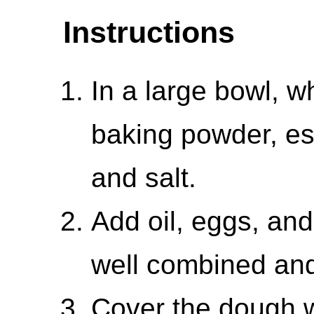
Instructions
In a large bowl, w
baking powder, es
and salt.
Add oil, eggs, and 
well combined and
Cover the dough w