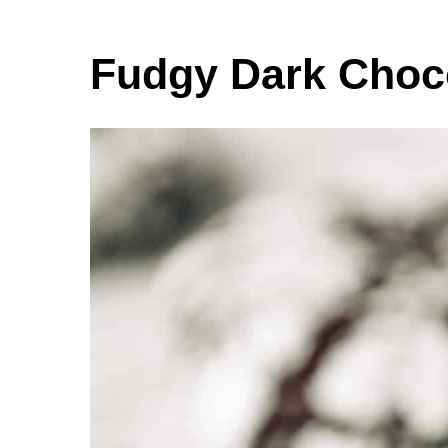
Fudgy Dark Choco