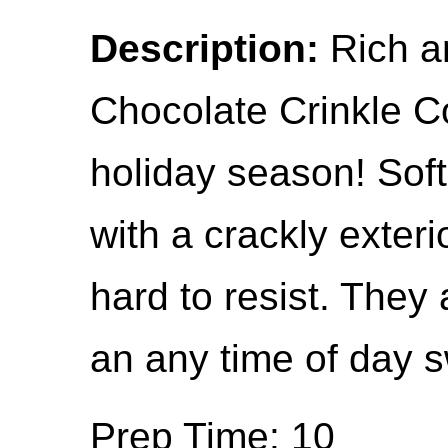
Description:
Rich a
Chocolate Crinkle C
holiday season! Sof
with a crackly exteri
hard to resist. They 
an any time of day s
Prep Time: 10