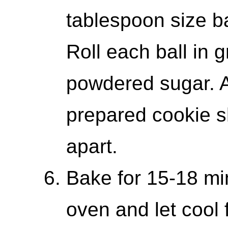
tablespoon size ba
Roll each ball in 
powdered sugar. A
prepared cookie s
apart.
Bake for 15-18 m
oven and let cool 