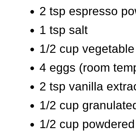
2 tsp espresso po
1 tsp salt
1/2 cup vegetable 
4 eggs (room tem
2 tsp vanilla extra
1/2 cup granulated
1/2 cup powdered s