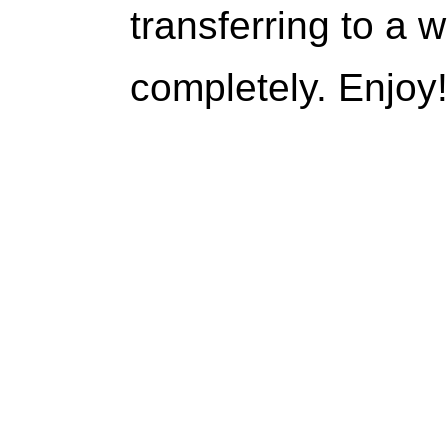
transferring to a w
completely. Enjoy!