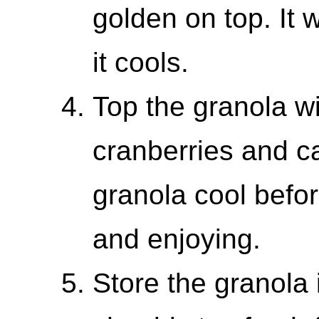
golden on top. It w
it cools.
Top the granola w
cranberries and ca
granola cool befor
and enjoying.
Store the granola i