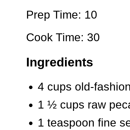
Prep Time: 10
Cook Time: 30
Ingredients
4 cups old-fashion
1 ½ cups raw pec
1 teaspoon fine se