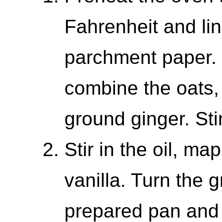
Fahrenheit and lin
parchment paper. 
combine the oats,
ground ginger. Sti
Stir in the oil, m
vanilla. Turn the 
prepared pan and 