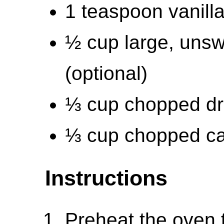
1 teaspoon vanilla
½ cup large, unsw
(optional)
⅓ cup chopped dri
⅓ cup chopped ca
Instructions
Preheat the oven 