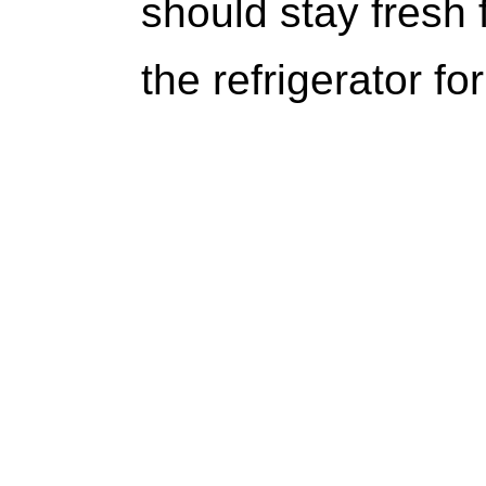
should stay fresh 
the refrigerator for