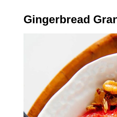
Gingerbread Gra