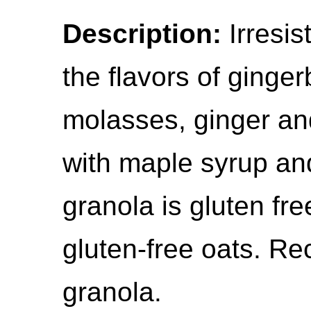
Description:
Irresis
the flavors of ginger
molasses, ginger a
with maple syrup and
granola is gluten fr
gluten-free oats. Re
granola.