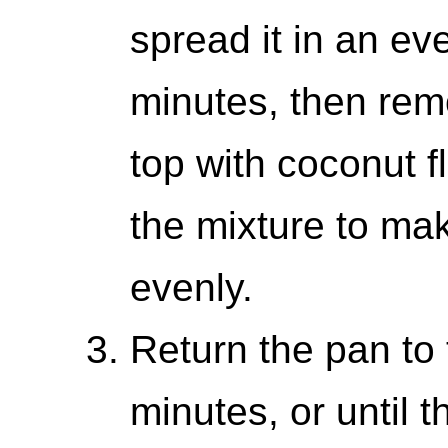
spread it in an ev
minutes, then rem
top with coconut fl
the mixture to ma
evenly.
Return the pan to 
minutes, or until t