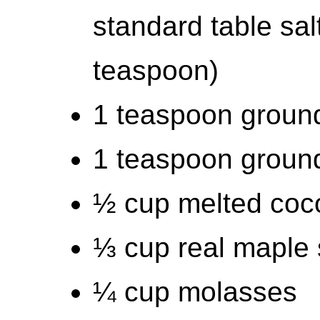
standard table sal
teaspoon)
1 teaspoon groun
1 teaspoon groun
½ cup melted cocon
⅓ cup real maple 
¼ cup molasses