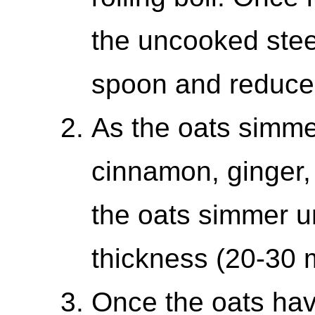
the uncooked steel
spoon and reduce 
As the oats simmer 
cinnamon, ginger,
the oats simmer unt
thickness (20-30 
Once the oats have