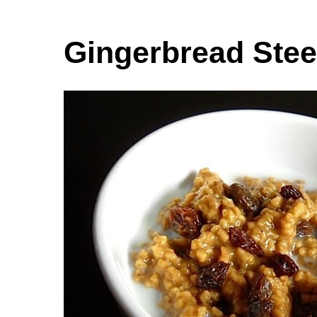
Gingerbread Stee