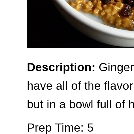
Description:
Gingerb
have all of the flavo
but in a bowl full of
Prep Time: 5