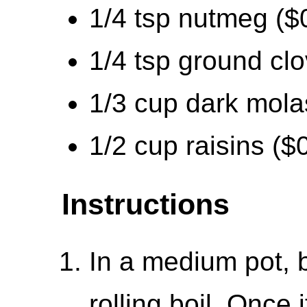
1/4 tsp nutmeg ($
1/4 tsp ground cl
1/3 cup dark mola
1/2 cup raisins ($
Instructions
In a medium pot, b
rolling boil. Once 