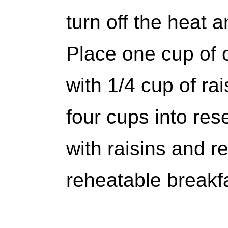
turn off the heat a
Place one cup of 
with 1/4 cup of rai
four cups into res
with raisins and re
reheatable breakfa