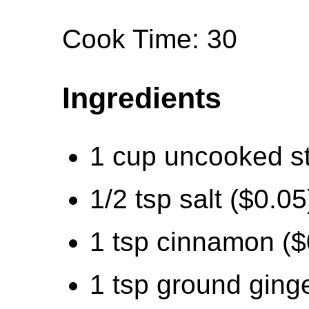
Cook Time: 30
Ingredients
1 cup uncooked st
1/2 tsp salt ($0.05
1 tsp cinnamon ($
1 tsp ground ginge