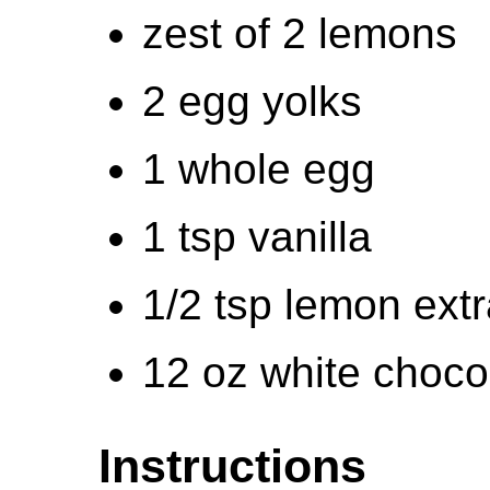
zest of 2 lemons
2 egg yolks
1 whole egg
1 tsp vanilla
1/2 tsp lemon extr
12 oz white choco
Instructions