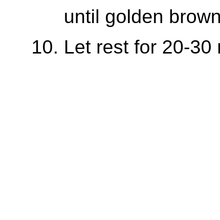
until golden brown
Let rest for 20-30