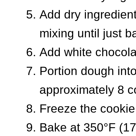
Add dry ingredient
mixing until just 
Add white chocola
Portion dough into
approximately 8 c
Freeze the cookie 
Bake at 350°F (17