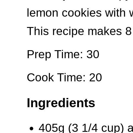
lemon cookies with w
This recipe makes 8
Prep Time: 30
Cook Time: 20
Ingredients
405g (3 1/4 cup) a