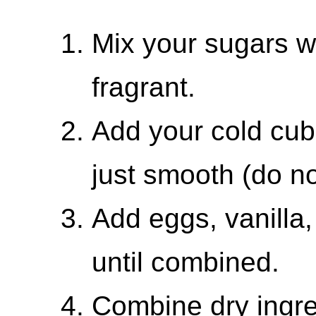
Mix your sugars wi
fragrant.
Add your cold cube
just smooth (do n
Add eggs, vanilla,
until combined.
Combine dry ingre