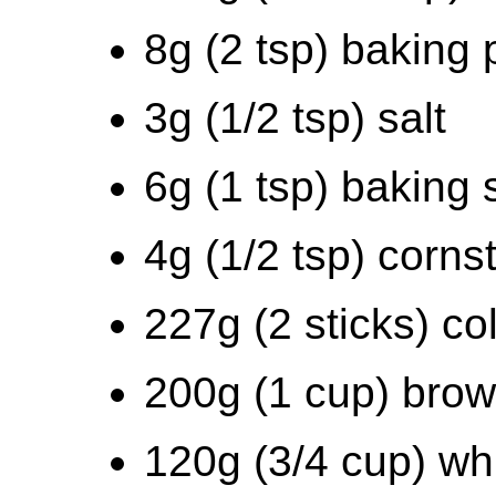
8g (2 tsp) baking
3g (1/2 tsp) salt
6g (1 tsp) baking
4g (1/2 tsp) corns
227g (2 sticks) co
200g (1 cup) bro
120g (3/4 cup) wh