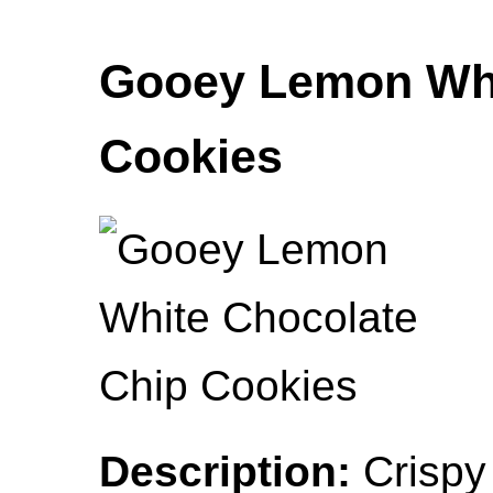
Gooey Lemon Whi
Cookies
Description:
Crispy