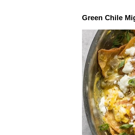
Green Chile Mi