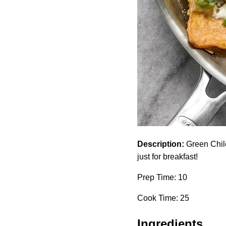
Description:
Green Chile 
just for breakfast!
Prep Time: 10
Cook Time: 25
Ingredients