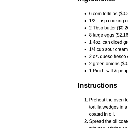
6 corn tortillas ($0.
1/2 Tbsp cooking oi
2 Tbsp butter ($0.2
8 large eggs ($2.16
1 4oz. can diced gr
1/4 cup sour cream
2 oz. queso fresco 
2 green onions ($0
1 Pinch salt & pepp
Instructions
Preheat the oven to
tortilla wedges in a
coated in oil.
Spread the oil coate