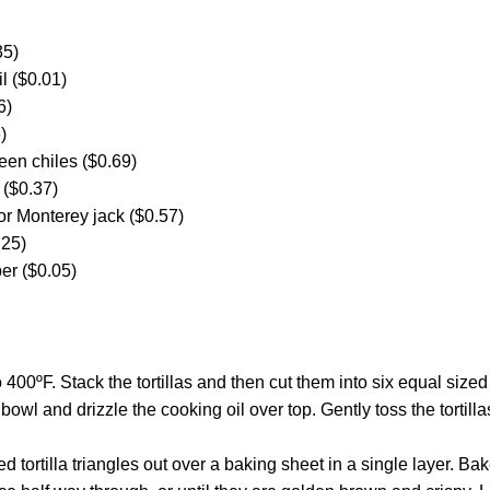
35)
l ($0.01)
6)
)
een chiles ($0.69)
 ($0.37)
or Monterey jack ($0.57)
.25)
er ($0.05)
 400ºF. Stack the tortillas and then cut them into six equal siz
 bowl and drizzle the cooking oil over top. Gently toss the tortilla
d tortilla triangles out over a baking sheet in a single layer. Bake