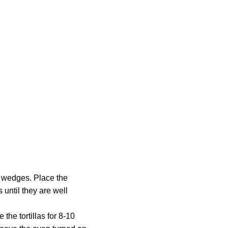
ed wedges. Place the
s until they are well
 the tortillas for 8-10