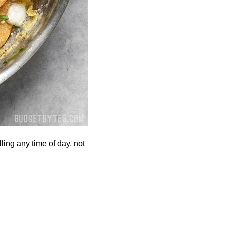
ling any time of day, not