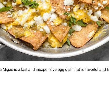
Migas is a fast and inexpensive egg dish that is flavorful and fil