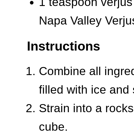
1 teaspoon verjus
Napa Valley Verju
Instructions
Combine all ingred
filled with ice and s
Strain into a rock
cube.