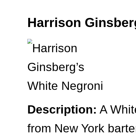
Harrison Ginsber
Description:
A White
from New York barte