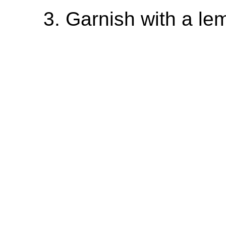
Garnish with a lem