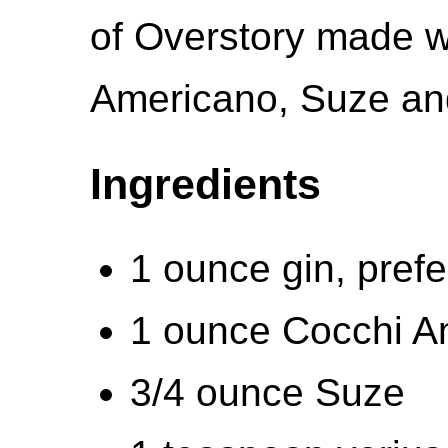
of Overstory made w
Americano, Suze and
Ingredients
1 ounce gin, pref
1 ounce Cocchi A
3/4 ounce Suze