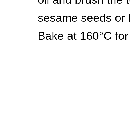
sesame seeds or b
Bake at 160°C for