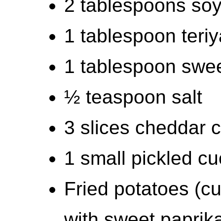
2 tablespoons so
1 tablespoon teri
1 tablespoon swee
½ teaspoon salt
3 slices cheddar 
1 small pickled cu
Fried potatoes (cut
with sweet paprika, 