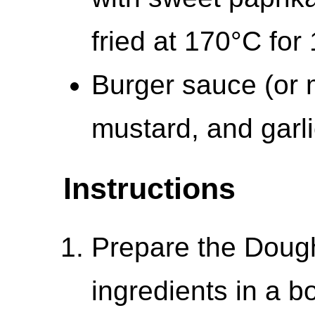
fried at 170°C for
Burger sauce (or 
mustard, and garl
Instructions
Prepare the Doug
ingredients in a b