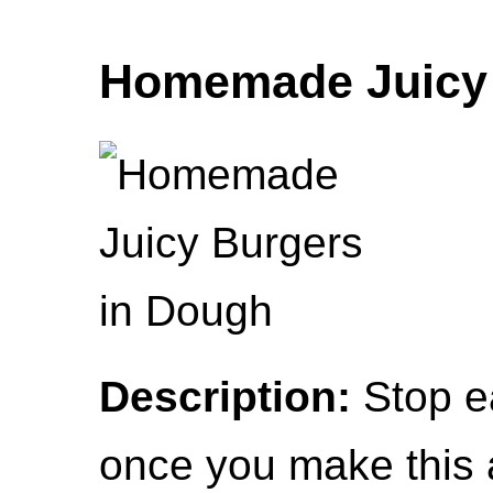
Homemade Juicy 
Description:
Stop e
once you make this a