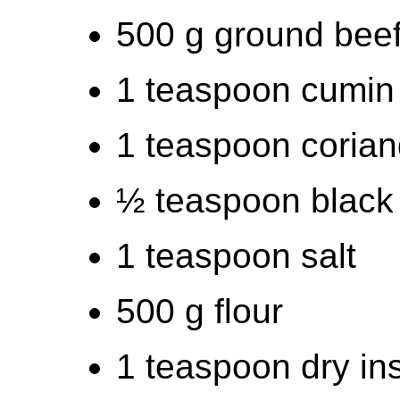
500 g ground bee
1 teaspoon cumin
1 teaspoon coria
½ teaspoon black
1 teaspoon salt
500 g flour
1 teaspoon dry in