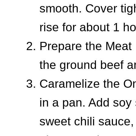
smooth. Cover tigh
rise for about 1 ho
Prepare the Meat F
the ground beef a
Caramelize the On
in a pan. Add soy 
sweet chili sauce, 