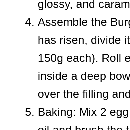
glossy, and caram
Assemble the Bur
has risen, divide i
150g each). Roll e
inside a deep bow
over the filling an
Baking: Mix 2 egg
oil and brush the 