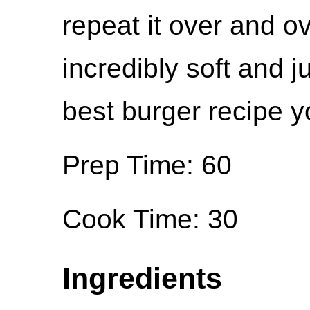
repeat it over and o
incredibly soft and ju
best burger recipe yo
Prep Time: 60
Cook Time: 30
Ingredients