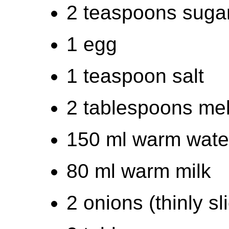
2 teaspoons suga
1 egg
1 teaspoon salt
2 tablespoons mel
150 ml warm wate
80 ml warm milk
2 onions (thinly sl