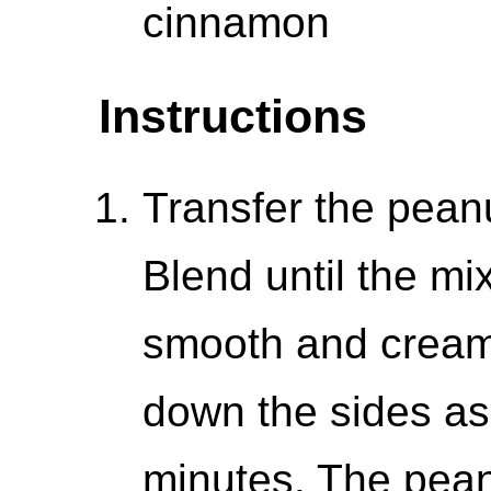
cinnamon
Instructions
Transfer the peanu
Blend until the mi
smooth and cream
down the sides as
minutes. The peanu