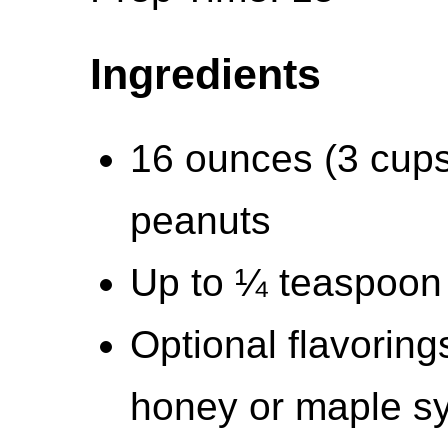
Ingredients
16 ounces (3 cups
peanuts
Up to ¼ teaspoon 
Optional flavoring
honey or maple s