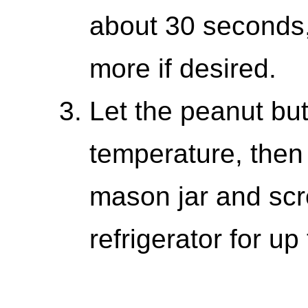
about 30 seconds,
more if desired.
Let the peanut but
temperature, then 
mason jar and scre
refrigerator for up