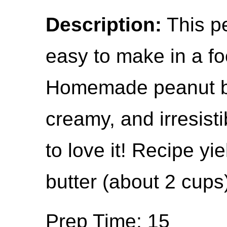
Description:
This pe
easy to make in a f
Homemade peanut but
creamy, and irresisti
to love it! Recipe y
butter (about 2 cups
Prep Time: 15