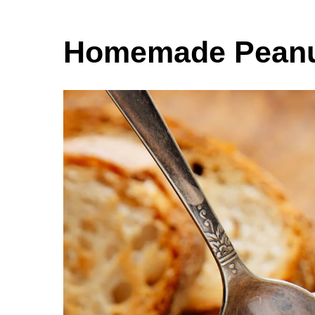
Homemade Peanut