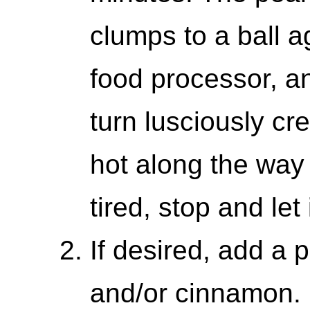
clumps to a ball a
food processor, and
turn lusciously cr
hot along the wa
tired, stop and let
If desired, add a 
and/or cinnamon. 