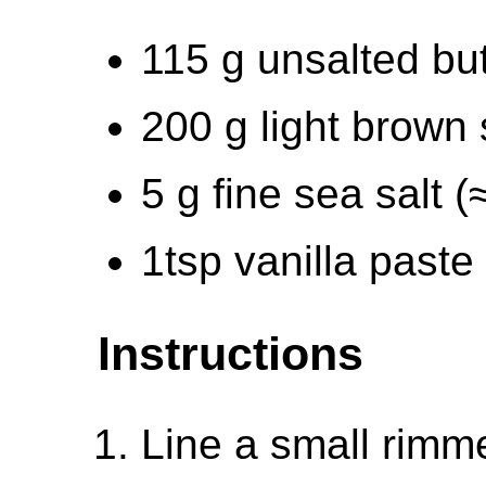
115 g unsalted but
200 g light brown
5 g fine sea salt 
1tsp vanilla paste
Instructions
Line a small rimm