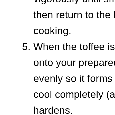
then return to the
cooking.
When the toffee is 
onto your prepare
evenly so it forms 
cool completely (a
hardens.