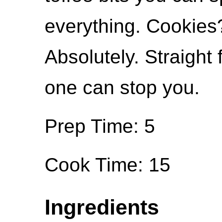
everything. Cookies
Absolutely. Straight
one can stop you.
Prep Time: 5
Cook Time: 15
Ingredients