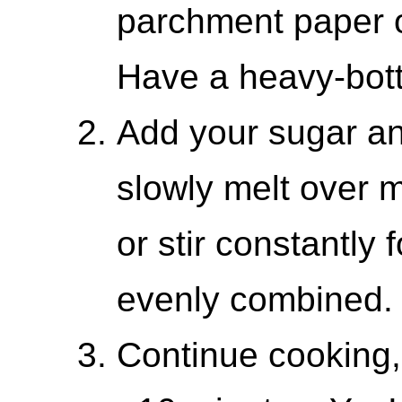
parchment paper o
Have a heavy-bot
Add your sugar and
slowly melt over 
or stir constantly 
evenly combined.
Continue cooking, s