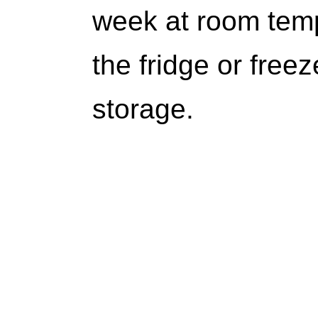
week at room temp
the fridge or free
storage.