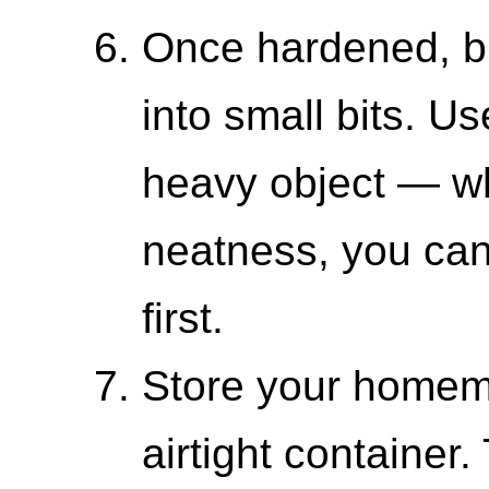
Once hardened, br
into small bits. Use
heavy object — wh
neatness, you can 
first.
Store your homema
airtight container.