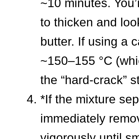
~10 minutes. You’r
to thicken and loo
butter. If using a
~150–155 °C (whic
the “hard-crack” s
*If the mixture se
immediately remov
vigorously until 