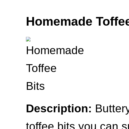
Homemade Toffee
Description:
Buttery
toffee bits you can sp