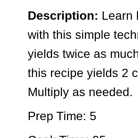
Description:
Learn h
with this simple tec
yields twice as much
this recipe yields 2 
Multiply as needed.
Prep Time: 5