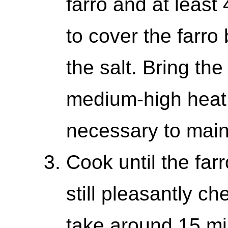
farro and at least
to cover the farro
the salt. Bring the
medium-high heat,
necessary to main
Cook until the farr
still pleasantly ch
take around 15 mi