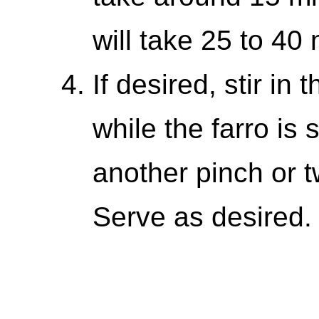
will take 25 to 40 
If desired, stir in 
while the farro is 
another pinch or t
Serve as desired.