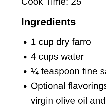
Cook Time: 25
Ingredients
1 cup dry farro
4 cups water
¼ teaspoon fine sa
Optional flavorings
virgin olive oil an