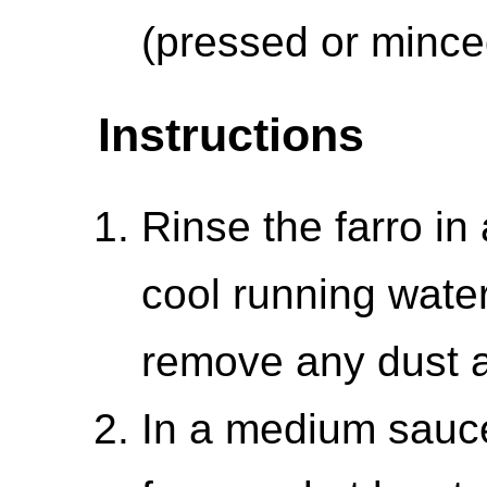
(pressed or mince
Instructions
Rinse the farro in
cool running water
remove any dust a
In a medium sauc