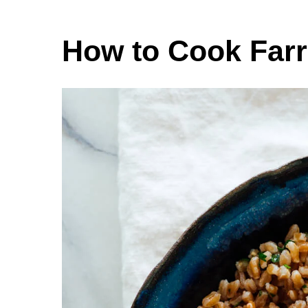
How to Cook Far