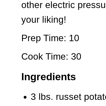
other electric press
your liking!
Prep Time: 10
Cook Time: 30
Ingredients
3 lbs. russet pota