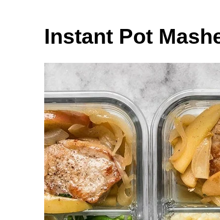
Instant Pot Mash