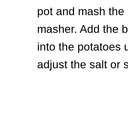
pot and mash the 
masher. Add the b
into the potatoes 
adjust the salt or