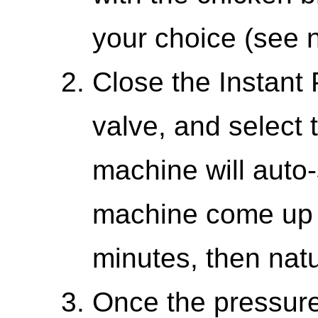
your choice (see n
Close the Instant 
valve, and select 
machine will auto-
machine come up t
minutes, then natu
Once the pressure