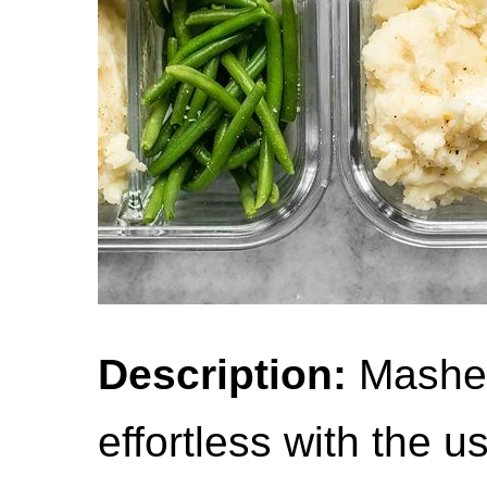
Description:
Mashed
effortless with the u