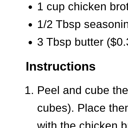
1 cup chicken bro
1/2 Tbsp seasonin
3 Tbsp butter ($0.
Instructions
Peel and cube the
cubes). Place them
with the chicken 