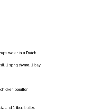
 cups water to a Dutch
sil, 1 sprig thyme, 1 bay
 chicken bouillon
ta and 1 tbsp butter.