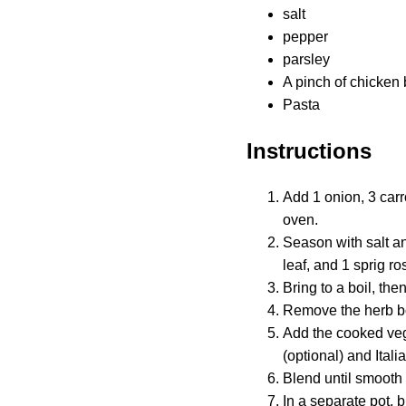
salt
pepper
parsley
A pinch of chicken 
Pasta
Instructions
Add 1 onion, 3 carr
oven.
Season with salt an
leaf, and 1 sprig r
Bring to a boil, th
Remove the herb b
Add the cooked vege
(optional) and Ital
Blend until smooth 
In a separate pot, 