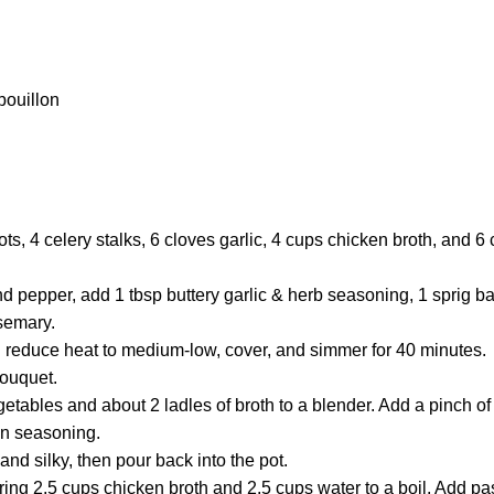
bouillon
ots, 4 celery stalks, 6 cloves garlic, 4 cups chicken broth, and 6
d pepper, add 1 tbsp buttery garlic & herb seasoning, 1 sprig ba
osemary.
en reduce heat to medium-low, cover, and simmer for 40 minutes.
ouquet.
tables and about 2 ladles of broth to a blender. Add a pinch of
ian seasoning.
and silky, then pour back into the pot.
bring 2.5 cups chicken broth and 2.5 cups water to a boil. Add pas