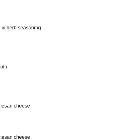
ic & herb seasoning
roth
rmesan cheese
rmesan cheese