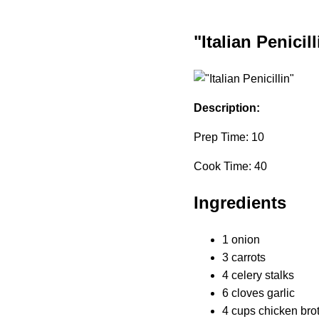
"Italian Penicill
Description:
Prep Time: 10
Cook Time: 40
Ingredients
1 onion
3 carrots
4 celery stalks
6 cloves garlic
4 cups chicken bro