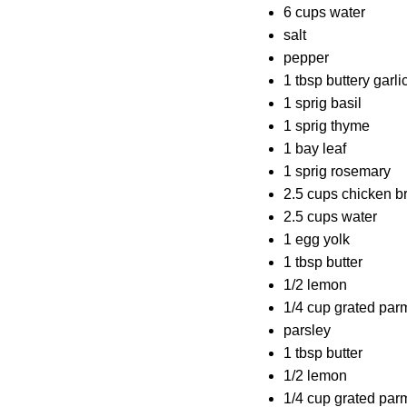
6 cups water
salt
pepper
1 tbsp buttery garl
1 sprig basil
1 sprig thyme
1 bay leaf
1 sprig rosemary
2.5 cups chicken b
2.5 cups water
1 egg yolk
1 tbsp butter
1/2 lemon
1/4 cup grated pa
parsley
1 tbsp butter
1/2 lemon
1/4 cup grated pa