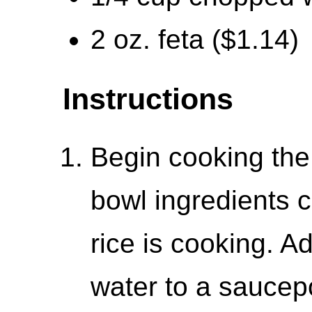
2 oz. feta ($1.14)
Instructions
Begin cooking the 
bowl ingredients 
rice is cooking. A
water to a saucepo