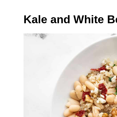
Kale and White 