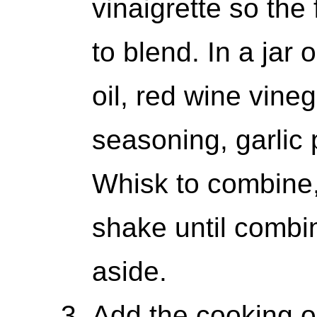
vinaigrette so the 
to blend. In a jar 
oil, red wine vineg
seasoning, garlic 
Whisk to combine, 
shake until combi
aside.
Add the cooking oi