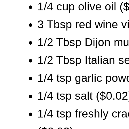
1/4 cup olive oil (
3 Tbsp red wine v
1/2 Tbsp Dijon mu
1/2 Tbsp Italian s
1/4 tsp garlic pow
1/4 tsp salt ($0.02
1/4 tsp freshly cr