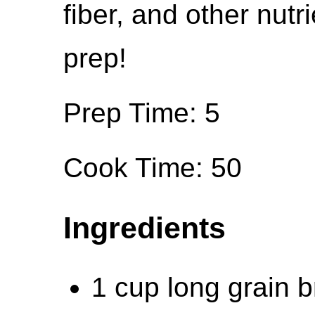
fiber, and other nutr
prep!
Prep Time: 5
Cook Time: 50
Ingredients
1 cup long grain b