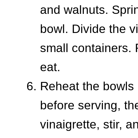
and walnuts. Sprink
bowl. Divide the v
small containers. 
eat.
Reheat the bowls 
before serving, th
vinaigrette, stir, a