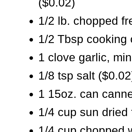
($0.02)
1/2 lb. chopped fr
1/2 Tbsp cooking o
1 clove garlic, mi
1/8 tsp salt ($0.02
1 15oz. can canne
1/4 cup sun dried
1/4 cup chopped w