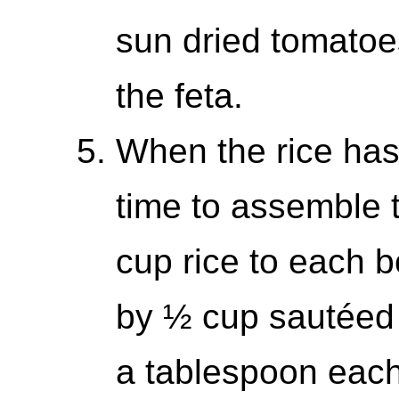
sun dried tomatoe
the feta.
When the rice has 
time to assemble 
cup rice to each b
by ½ cup sautéed
a tablespoon each