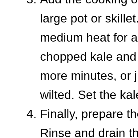
large pot or skille
medium heat for a
chopped kale and 
more minutes, or ju
wilted. Set the kal
Finally, prepare th
Rinse and drain t