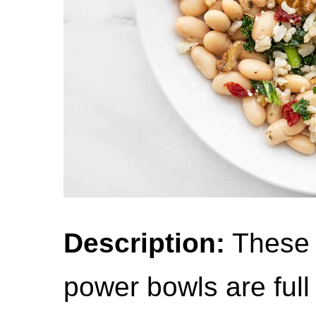
Description:
These 
power bowls are full o