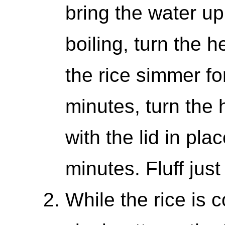
bring the water up 
boiling, turn the 
the rice simmer fo
minutes, turn the h
with the lid in pla
minutes. Fluff just
While the rice is 