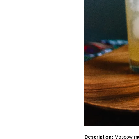
Description:
Moscow mule