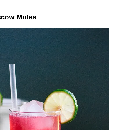
cow Mules