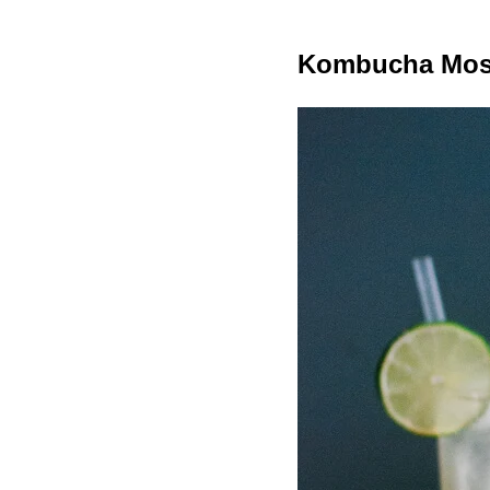
Kombucha Mos