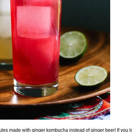
s made with ginger kombucha instead of ginger beer! If you l