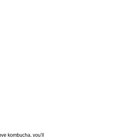
ove kombucha, you'll