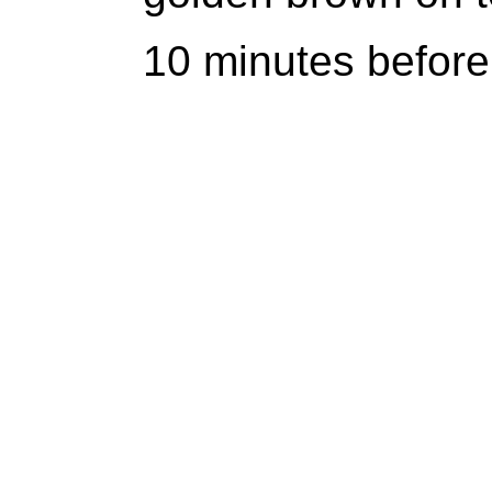
10 minutes before