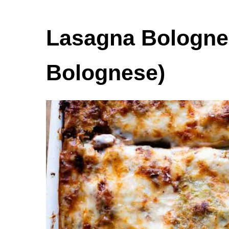
Lasagna Bolognes
Bolognese)