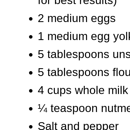
for best results)
2 medium eggs
1 medium egg yol
5 tablespoons uns
5 tablespoons flou
4 cups whole milk (
¼ teaspoon nutm
Salt and pepper