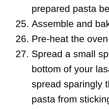
prepared pasta bef
Assemble and bak
Pre-heat the oven
Spread a small sp
bottom of your las
spread sparingly t
pasta from stickin