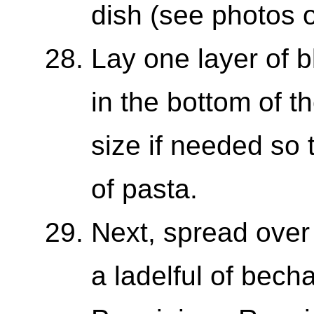
dish (see photos o
Lay one layer of 
in the bottom of t
size if needed so t
of pasta.
Next, spread over 
a ladelful of bech