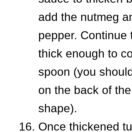
add the nutmeg an
pepper. Continue to
thick enough to c
spoon (you should
on the back of the
shape).
Once thickened tur