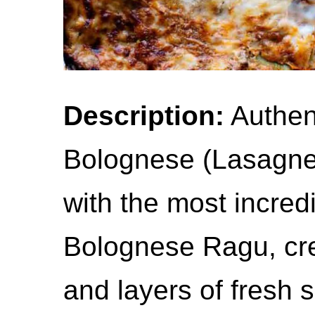
Description:
Authent
Bolognese (Lasagne
with the most incredi
Bolognese Ragu, c
and layers of fresh 