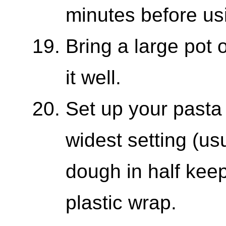
minutes before us
Bring a large pot o
it well.
Set up your pasta 
widest setting (us
dough in half kee
plastic wrap.