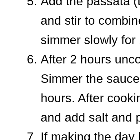
Add the passata (
and stir to combin
simmer slowly for 
After 2 hours unc
Simmer the sauce 
hours. After cooki
and add salt and 
If making the day