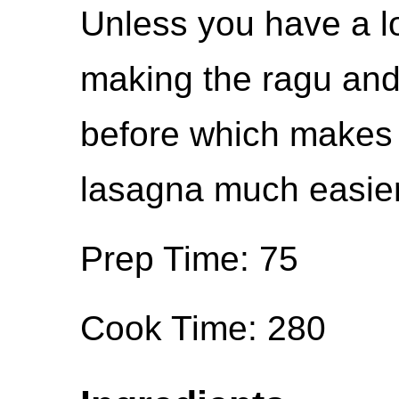
Unless you have a l
making the ragu and
before which makes 
lasagna much easier
Prep Time: 75
Cook Time: 280