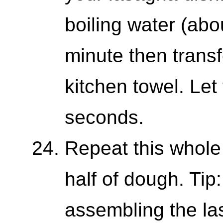
boiling water (abou
minute then transf
kitchen towel. Let
seconds.
Repeat this whole
half of dough. Tip: 
assembling the las