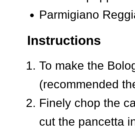
Parmigiano Reggi
Instructions
To make the Bol
(recommended the
Finely chop the ca
cut the pancetta i