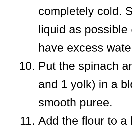
completely cold.
liquid as possible
have excess water
Put the spinach a
and 1 yolk) in a bl
smooth puree.
Add the flour to a