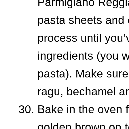
Parmigiano Reggia
pasta sheets and 
process until you’
ingredients (you w
pasta). Make sure t
ragu, bechamel a
Bake in the oven f
golden brown on to