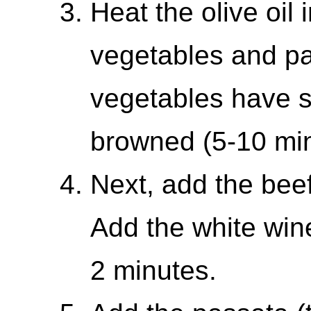
Heat the olive oil 
vegetables and pan
vegetables have s
browned (5-10 min
Next, add the bee
Add the white win
2 minutes.