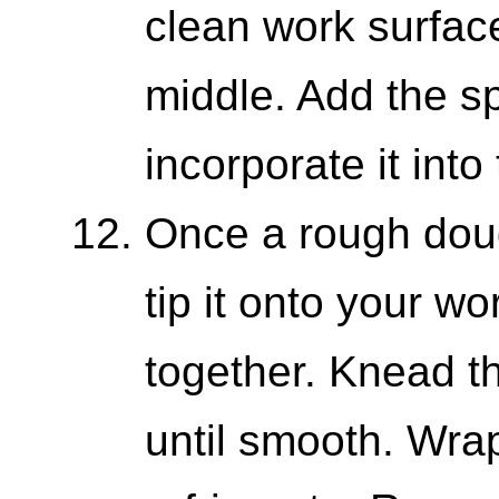
clean work surfac
middle. Add the sp
incorporate it into
Once a rough doug
tip it onto your wo
together. Knead t
until smooth. Wrap