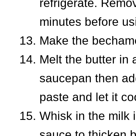
refrigerate. Remov
minutes before us
Make the becham
Melt the butter in
saucepan then add
paste and let it c
Whisk in the milk i
sauce to thicken 