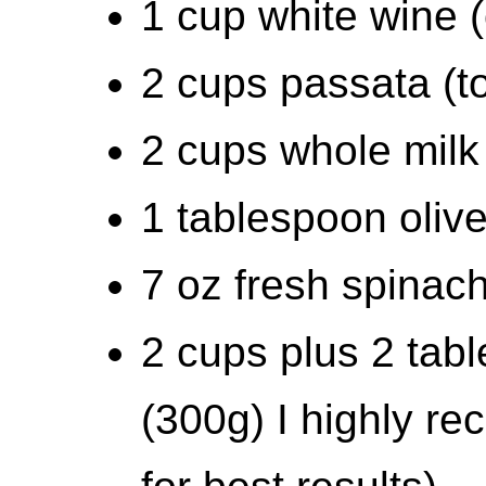
1 cup white wine (
2 cups passata (t
2 cups whole milk
1 tablespoon olive
7 oz fresh spinac
2 cups plus 2 tabl
(300g) I highly r