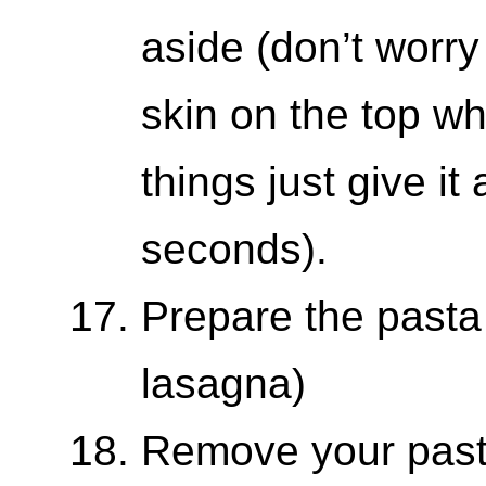
aside (don’t worry
skin on the top wh
things just give it
seconds).
Prepare the pasta
lasagna)
Remove your pasta