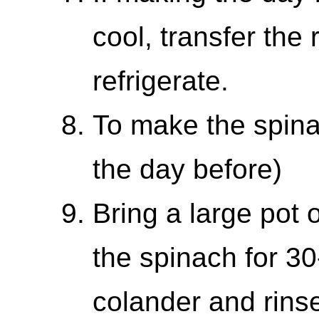
cool, transfer the
refrigerate.
To make the spin
the day before)
Bring a large pot o
the spinach for 30
colander and rinse