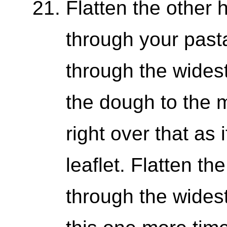
Flatten the other h
through your past
through the widest
the dough to the 
right over that as 
leaflet. Flatten t
through the wides