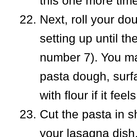
this one more time
Next, roll your d
setting up until t
number 7). You may
pasta dough, sur
with flour if it feel
Cut the pasta in s
your lasagna dish