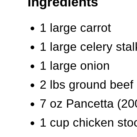
Ingredients
1 large carrot
1 large celery stal
1 large onion
2 lbs ground beef 
7 oz Pancetta (20
1 cup chicken sto