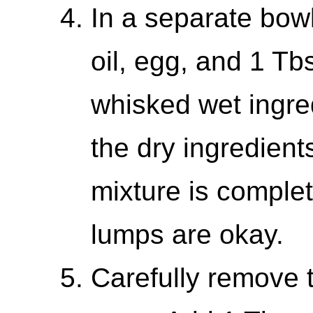
In a separate bowl
oil, egg, and 1 Tb
whisked wet ingred
the dry ingredients.
mixture is comple
lumps are okay.
Carefully remove t