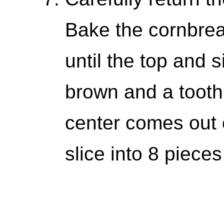
Bake the cornbrea
until the top and 
brown and a toothp
center comes out c
slice into 8 piece