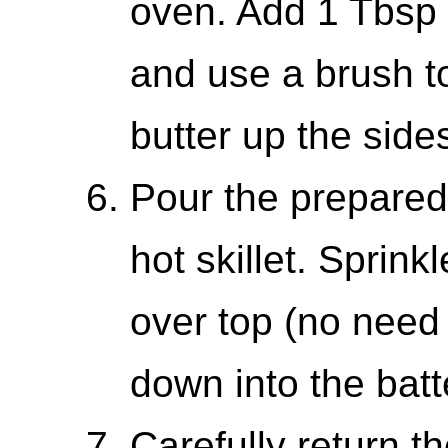
oven. Add 1 Tbsp b
and use a brush t
butter up the sides
Pour the prepared
hot skillet. Sprink
over top (no need
down into the batt
Carefully return th