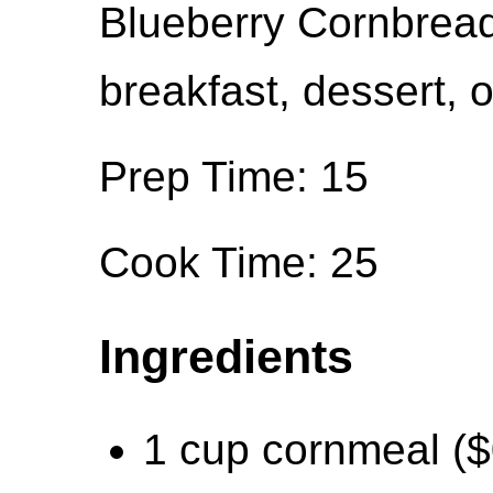
Blueberry Cornbread 
breakfast, dessert, o
Prep Time: 15
Cook Time: 25
Ingredients
1 cup cornmeal ($