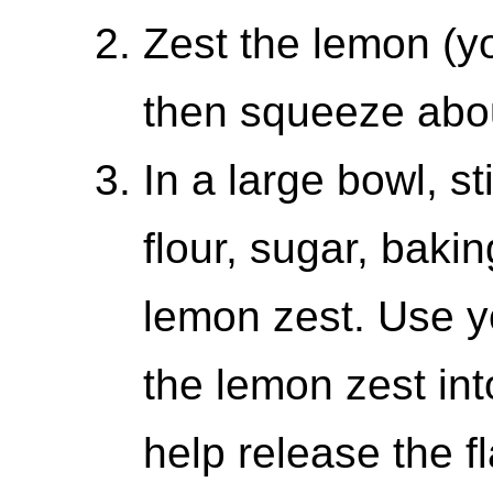
Zest the lemon (yo
then squeeze abou
In a large bowl, s
flour, sugar, baki
lemon zest. Use 
the lemon zest into
help release the fl