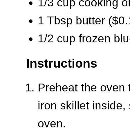
1/3 cup cooking oi
1 Tbsp butter ($0.
1/2 cup frozen blu
Instructions
Preheat the oven 
iron skillet inside
oven.