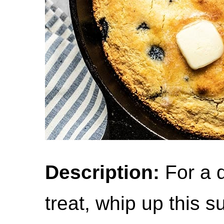
Description:
For a d
treat, whip up this 