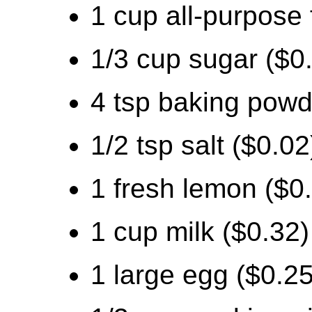
1 cup all-purpose 
1/3 cup sugar ($0
4 tsp baking powd
1/2 tsp salt ($0.02
1 fresh lemon ($0
1 cup milk ($0.32)
1 large egg ($0.25