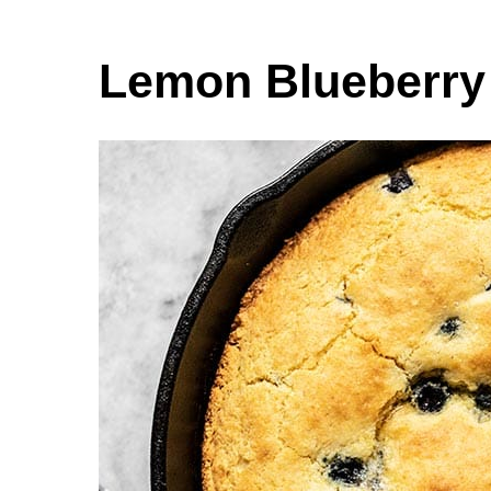
Lemon Blueberry 