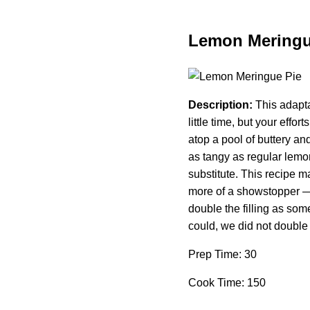
Lemon Meringu
Description:
This adapta
little time, but your eff
atop a pool of buttery and
as tangy as regular lemo
substitute. This recipe m
more of a showstopper — t
double the filling as som
could, we did not double 
Prep Time: 30
Cook Time: 150