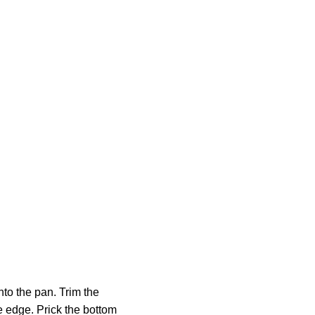
into the pan. Trim the
e edge. Prick the bottom