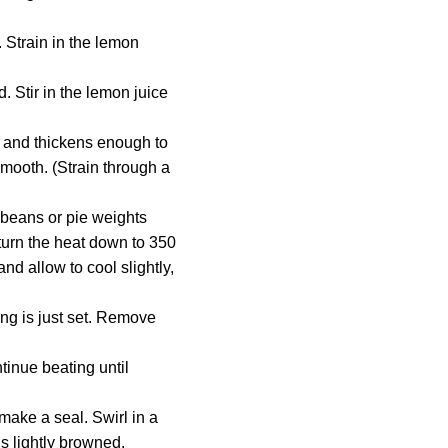
. Strain in the lemon
. Stir in the lemon juice
r and thickens enough to
smooth. (Strain through a
 beans or pie weights
 turn the heat down to 350
nd allow to cool slightly,
ling is just set. Remove
tinue beating until
make a seal. Swirl in a
is lightly browned.