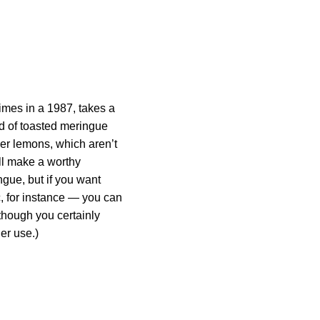
imes in a 1987, takes a
oud of toasted meringue
eyer lemons, which aren’t
ll make a worthy
ngue, but if you want
c, for instance — you can
though you certainly
er use.)