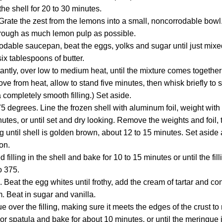
the shell for 20 to 30 minutes.
: Grate the zest from the lemons into a small, noncorrodable bowl
through as much lemon pulp as possible.
odable saucepan, beat the eggs, yolks and sugar until just mixed
ix tablespoons of butter.
tantly, over low to medium heat, until the mixture comes togethe
e from heat, allow to stand five minutes, then whisk briefly to 
a completely smooth filling.) Set aside.
5 degrees. Line the frozen shell with aluminum foil, weight with
utes, or until set and dry looking. Remove the weights and foil,
 until shell is golden brown, about 12 to 15 minutes. Set aside a
on.
filling in the shell and bake for 10 to 15 minutes or until the fil
o 375.
Beat the egg whites until frothy, add the cream of tartar and con
 Beat in sugar and vanilla.
 over the filling, making sure it meets the edges of the crust to 
 or spatula and bake for about 10 minutes, or until the meringue 