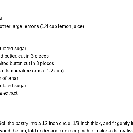
st
other large lemons (1/4 cup lemon juice)
ulated sugar
d butter, cut in 3 pieces
ted butter, cut in 3 pieces
om temperature (about 1/2 cup)
of tartar
ulated sugar
a extract
oll the pastry into a 12-inch circle, 1/8-inch thick, and fit gently 
yond the rim, fold under and crimp or pinch to make a decorativ