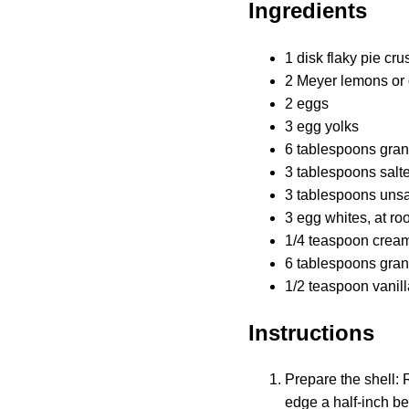
Ingredients
1 disk flaky pie cru
2 Meyer lemons or 
2 eggs
3 egg yolks
6 tablespoons gran
3 tablespoons salte
3 tablespoons unsal
3 egg whites, at ro
1/4 teaspoon cream 
6 tablespoons gran
1/2 teaspoon vanill
Instructions
Prepare the shell: R
edge a half-inch be