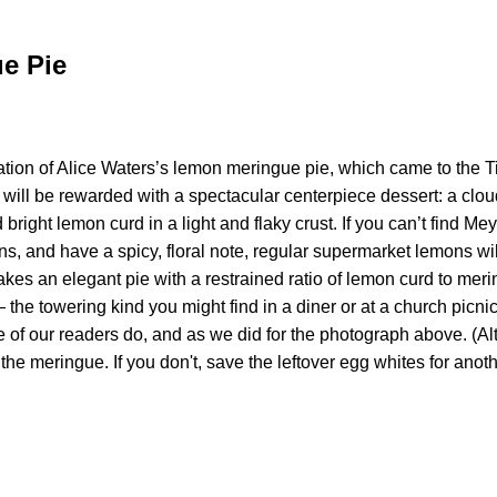
e Pie
tion of Alice Waters’s lemon meringue pie, which came to the T
orts will be rewarded with a spectacular centerpiece dessert: a cl
 bright lemon curd in a light and flaky crust. If you can’t find M
ns, and have a spicy, floral note, regular supermarket lemons wi
akes an elegant pie with a restrained ratio of lemon curd to meri
he towering kind you might find in a diner or at a church picni
e of our readers do, and as we did for the photograph above. (Al
the meringue. If you don't, save the leftover egg whites for anoth