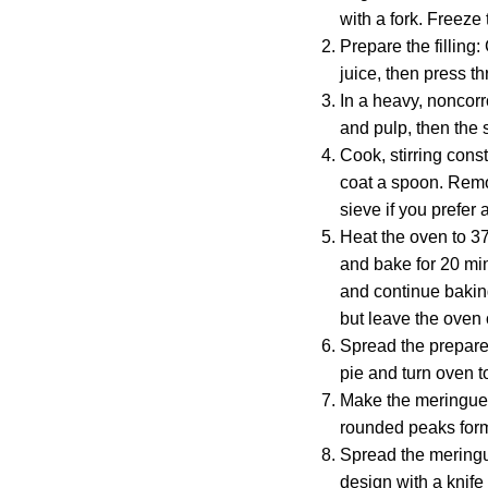
with a fork. Freeze 
Prepare the filling
juice, then press 
In a heavy, noncorr
and pulp, then the s
Cook, stirring cons
coat a spoon. Remov
sieve if you prefer 
Heat the oven to 37
and bake for 20 min
and continue baking
but leave the oven 
Spread the prepared 
pie and turn oven t
Make the meringue. 
rounded peaks form.
Spread the meringue
design with a knife