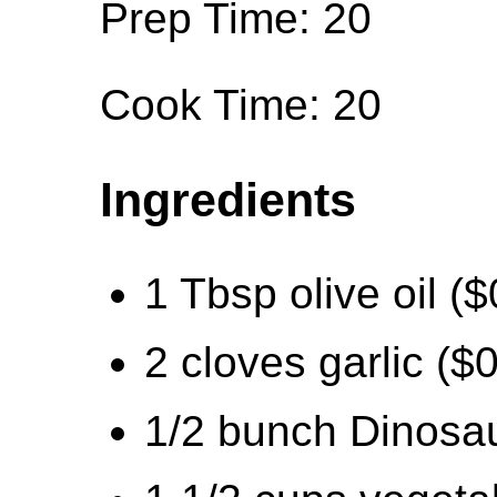
Prep Time: 20
Cook Time: 20
Ingredients
1 Tbsp olive oil ($
2 cloves garlic ($
1/2 bunch Dinosau