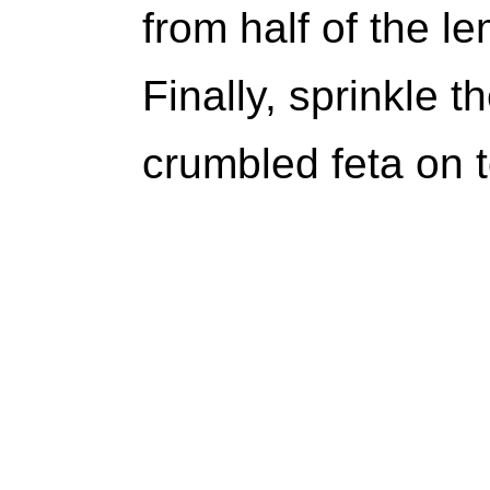
from half of the l
Finally, sprinkle 
crumbled feta on 