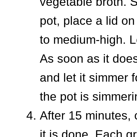
vegetable broth. S
pot, place a lid on
to medium-high. Le
As soon as it does
and let it simmer 
the pot is simmeri
After 15 minutes, 
it is done. Each g