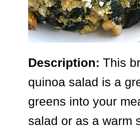
Description:
This br
quinoa salad is a gr
greens into your meal
salad or as a warm s