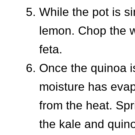
While the pot is s
lemon. Chop the w
feta.
Once the quinoa 
moisture has evap
from the heat. Spr
the kale and quin