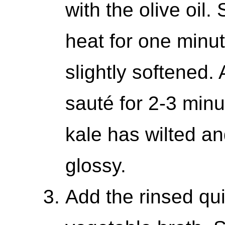
with the olive oil
heat for one minute
slightly softened.
sauté for 2-3 minut
kale has wilted a
glossy.
Add the rinsed qui