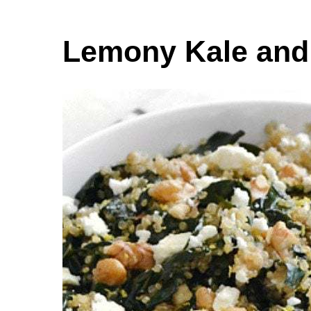
Lemony Kale and