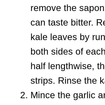
remove the saponin
can taste bitter. 
kale leaves by run
both sides of each
half lengthwise, t
strips. Rinse the k
Mince the garlic a