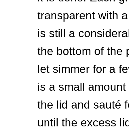
transparent with a 
is still a consider
the bottom of the 
let simmer for a f
is a small amount 
the lid and sauté 
until the excess l