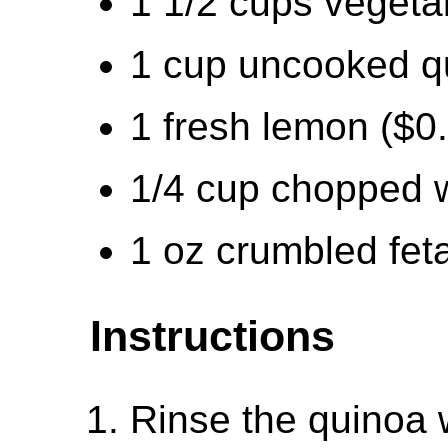
1 1/2 cups vegeta
1 cup uncooked q
1 fresh lemon ($0
1/4 cup chopped w
1 oz crumbled fet
Instructions
Rinse the quinoa w